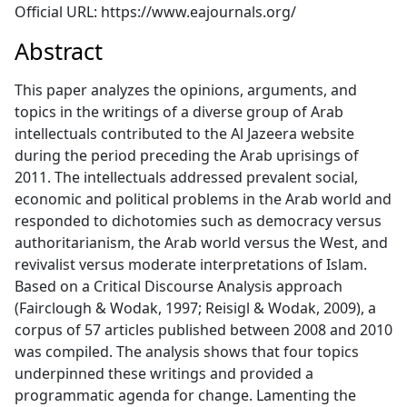
Official URL: https://www.eajournals.org/
Abstract
This paper analyzes the opinions, arguments, and
topics in the writings of a diverse group of Arab
intellectuals contributed to the Al Jazeera website
during the period preceding the Arab uprisings of
2011. The intellectuals addressed prevalent social,
economic and political problems in the Arab world and
responded to dichotomies such as democracy versus
authoritarianism, the Arab world versus the West, and
revivalist versus moderate interpretations of Islam.
Based on a Critical Discourse Analysis approach
(Fairclough & Wodak, 1997; Reisigl & Wodak, 2009), a
corpus of 57 articles published between 2008 and 2010
was compiled. The analysis shows that four topics
underpinned these writings and provided a
programmatic agenda for change. Lamenting the