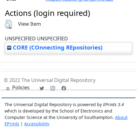
Actions (login required)
View Item
UNSPECIFIED UNSPECIFIED
CORE (COnnecting REpositories)
© 2022 The Universal Digital Repository
Policies
The Universal Digital Repository is powered by
EPrints 3.4
which is developed by the School of Electronics and
Computer Science at the University of Southampton.
About
EPrints
|
Accessibility