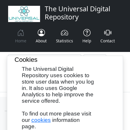
The Universal Digital
Repository
Home
About
Statistics
Help
Contact
Cookies
The Universal Digital
Browse By:
Year
Authors
Subjects
Repository uses cookies to
store user data when you log
Recency
in. It also uses Google
Analytics to help improve the
service offered.
To find out more please visit
our
cookies
information
Login
page.