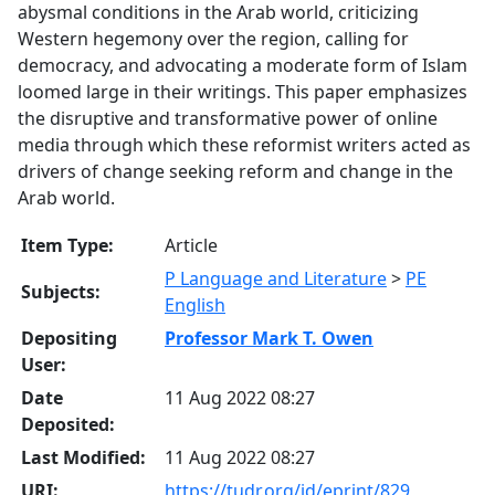
abysmal conditions in the Arab world, criticizing
Western hegemony over the region, calling for
democracy, and advocating a moderate form of Islam
loomed large in their writings. This paper emphasizes
the disruptive and transformative power of online
media through which these reformist writers acted as
drivers of change seeking reform and change in the
Arab world.
Item Type:
Article
P Language and Literature
>
PE
Subjects:
English
Depositing
Professor Mark T. Owen
User:
Date
11 Aug 2022 08:27
Deposited:
Last Modified:
11 Aug 2022 08:27
URI:
https://tudr.org/id/eprint/829