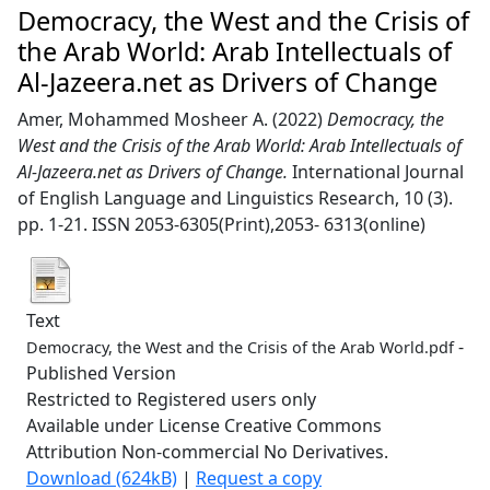
Democracy, the West and the Crisis of
the Arab World: Arab Intellectuals of
Al-Jazeera.net as Drivers of Change
Amer, Mohammed Mosheer A.
(2022)
Democracy, the
West and the Crisis of the Arab World: Arab Intellectuals of
Al-Jazeera.net as Drivers of Change.
International Journal
of English Language and Linguistics Research, 10 (3).
pp. 1-21. ISSN 2053-6305(Print),2053- 6313(online)
Text
-
Democracy, the West and the Crisis of the Arab World.pdf
Published Version
Restricted to Registered users only
Available under License Creative Commons
Attribution Non-commercial No Derivatives.
Download (624kB)
|
Request a copy