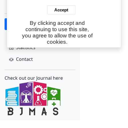
Create Account
Accept
By clicking accept and
Home
continuing to use this site,
About
you agree to allow the use of
cookies.
Statistics
Contact
Check out our Journal here