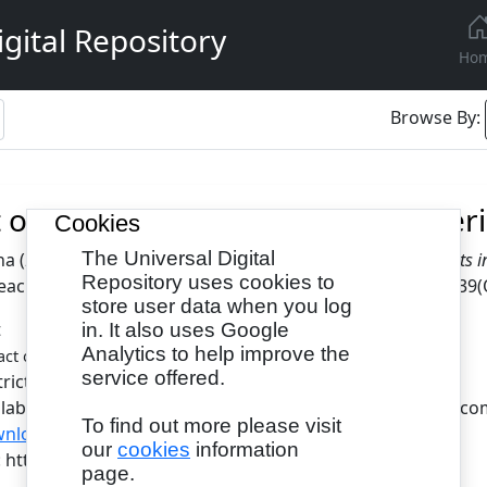
gital Repository
Ho
Browse By:
 of Blended Learning on Engineeri
Cookies
The Universal Digital
na
(2022)
Impact of Blended Learning on Engineering Students in
Repository uses cookies to
aching, 10 (4). pp. 13-19. ISSN 2055-0820(Print), 2055-0839(
store user data when you log
t
in. It also uses Google
Analytics to help improve the
- Published Version
ct of Blended Learning.pdf
service offered.
tricted to Registered users only
ilable under License Creative Commons Attribution Non-com
To find out more please visit
nload (472kB)
|
Request a copy
our
cookies
information
L: https://www.eajournals.org/
page.