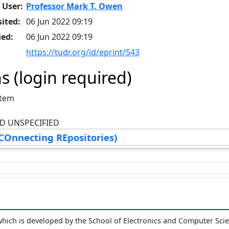
 User:
Professor Mark T. Owen
ited:
06 Jun 2022 09:19
ied:
06 Jun 2022 09:19
https://tudr.org/id/eprint/543
s (login required)
Item
D UNSPECIFIED
COnnecting REpositories)
hich is developed by the School of Electronics and Computer Sci