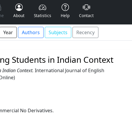
me
About
Statistics
Help
Contact
Year
Authors
Subjects
Recency
ng Students in Indian Context
 Indian Context.
International Journal of English
Online)
mercial No Derivatives.