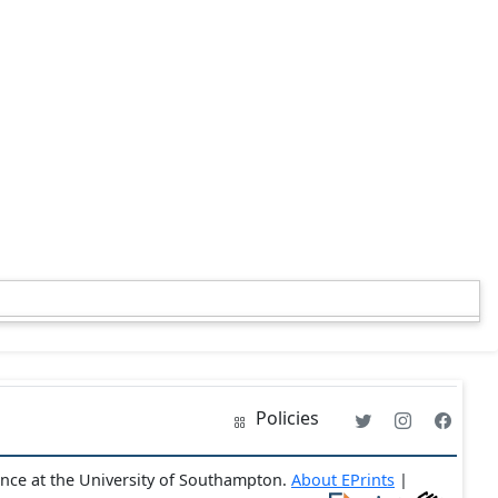
Policies
ence at the University of Southampton.
About EPrints
|