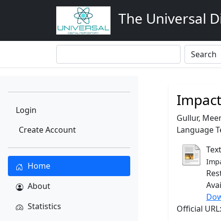
The Universal Di
Impact
Login
Gullur, Mee
Create Account
Language Te
Tex
Impa
Home
Res
Ava
About
Dow
Statistics
Official UR