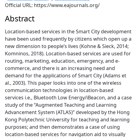
Official URL: https://www.eajournals.org/
Abstract
Location-based services in the Smart City development
have been used frequently by citizens which open up a
new dimension to people’s lives (Kohne & Sieck, 2014;
Komninos, 2018). Location-based services are used for
routing, marketing, education, emergency, and e-
commerce, and there is an increasing need and
demand for the applications of Smart City (Adams et
al., 2003). This paper looks into one of the wireless
communication technologies in location-based
services i.e., Bluetooth Low Energy/iBeacon, and a case
study of the “Augmented Teaching and Learning
Advancement System (ATLAS)” developed by the Hong
Kong Polytechnic University for teaching and learning
purposes; and then demonstrates a case of using
location-based services for navigation aid to visually