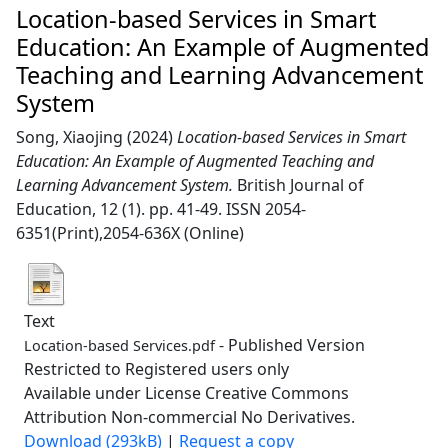
Location-based Services in Smart
Education: An Example of Augmented
Teaching and Learning Advancement
System
Song, Xiaojing
(2024)
Location-based Services in Smart
Education: An Example of Augmented Teaching and
Learning Advancement System.
British Journal of
Education, 12 (1). pp. 41-49. ISSN 2054-
6351(Print),2054-636X (Online)
Text
- Published Version
Location-based Services.pdf
Restricted to Registered users only
Available under License Creative Commons
Attribution Non-commercial No Derivatives.
Download (293kB)
|
Request a copy