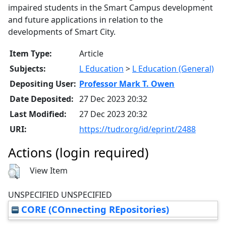
impaired students in the Smart Campus development
and future applications in relation to the
developments of Smart City.
Item Type:
Article
Subjects:
L Education
>
L Education (General)
Depositing User:
Professor Mark T. Owen
Date Deposited:
27 Dec 2023 20:32
Last Modified:
27 Dec 2023 20:32
URI:
https://tudr.org/id/eprint/2488
Actions (login required)
View Item
UNSPECIFIED UNSPECIFIED
CORE (COnnecting REpositories)