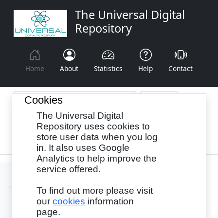
The Universal Digital
Repository
Home
About
Statistics
Help
Contact
Cookies
The Universal Digital
Browse By:
Year
Authors
Subjects
Repository uses cookies to
store user data when you log
Recency
in. It also uses Google
Analytics to help improve the
service offered.
To find out more please visit
our
cookies
information
Login
page.