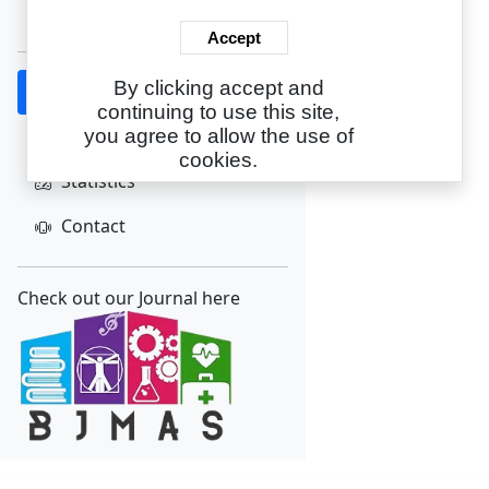
Create Account
Accept
By clicking accept and
Home
continuing to use this site,
About
you agree to allow the use of
cookies.
Statistics
Contact
Check out our Journal here