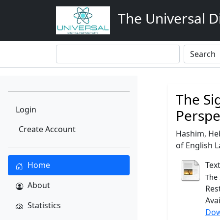
The Universal Di
The Si
Login
Perspe
Create Account
Hashim, He
of English L
Home
Tex
The 
About
Res
Ava
Statistics
Dow