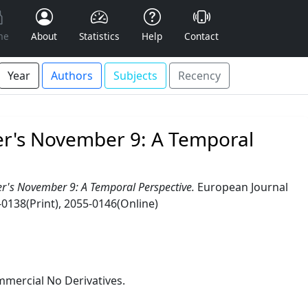
me
About
Statistics
Help
Contact
Year
Authors
Subjects
Recency
ver's November 9: A Temporal
er's November 9: A Temporal Perspective.
European Journal
-0138(Print), 2055-0146(Online)
mercial No Derivatives.