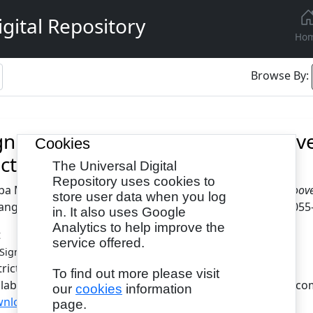
gital Repository
Ho
Browse By:
gnificance of Time in Colleen Hoo
Cookies
ctive
The Universal Digital
Repository uses cookies to
ba Maher Attia
(2023)
The Significance of Time in Colleen Hoov
store user data when you log
anguage and Literature Studies, 11 (1). pp. 17-26. ISSN 2055
in. It also uses Google
Analytics to help improve the
t
service offered.
- Published Version
Significance of Time.pdf
tricted to Registered users only
To find out more please visit
ilable under License Creative Commons Attribution Non-com
our
cookies
information
nload (634kB)
|
Request a copy
page.