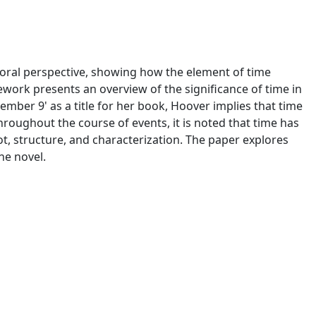
ral perspective, showing how the element of time
mework presents an overview of the significance of time in
vember 9' as a title for her book, Hoover implies that time
Throughout the course of events, it is noted that time has
ot, structure, and characterization. The paper explores
he novel.