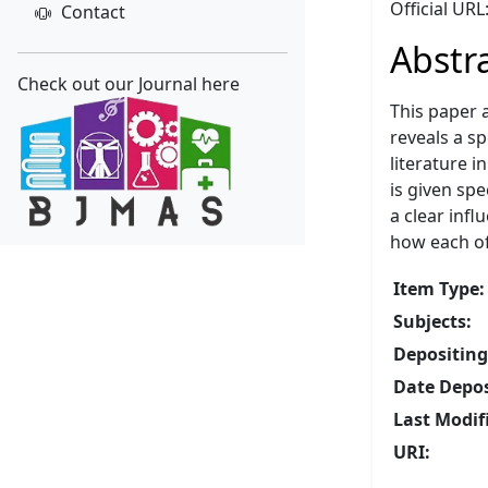
Official UR
Contact
Abstr
Check out our Journal here
This paper 
reveals a sp
literature i
is given spe
a clear infl
how each of
Item Type:
Subjects:
Depositing
Date Depos
Last Modif
URI: