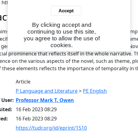
L: https://www.eajournals.org/
Accept
act
By clicking accept and
aims to examine Colleen Hoover's November 9 from a tempo
continuing to use this site,
you agree to allow the use of
ecific implication in the novel. The paper's theoretical fra
cookies.
n general and the novel genre in particular. By choosing 'No
cial prominence that reflects itself in the whole narrative. 
uence on the various aspects of the novel, such as theme, pl
 these elements reflects the importance of temporality in t
Article
P Language and Literature
>
PE English
 User:
Professor Mark T. Owen
ited:
16 Feb 2023 08:29
ied:
16 Feb 2023 08:29
https://tudr.org/id/eprint/1510