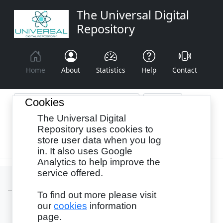
The Universal Digital
Repository
Home
About
Statistics
Help
Contact
Cookies
The Universal Digital
Browse By:
Year
Authors
Subjects
Repository uses cookies to
store user data when you log
Recency
in. It also uses Google
Analytics to help improve the
service offered.
To find out more please visit
our
cookies
information
Login
page.