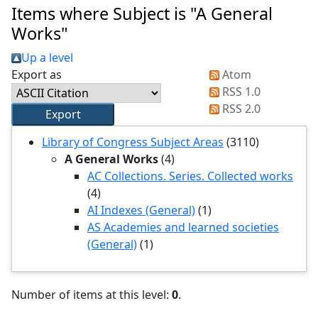
Items where Subject is "A General
Works"
Up a level
Export as
Atom
RSS 1.0
RSS 2.0
Library of Congress Subject Areas
(3110)
A General Works
(4)
AC Collections. Series. Collected works
(4)
AI Indexes (General)
(1)
AS Academies and learned societies
(General)
(1)
Number of items at this level:
0
.