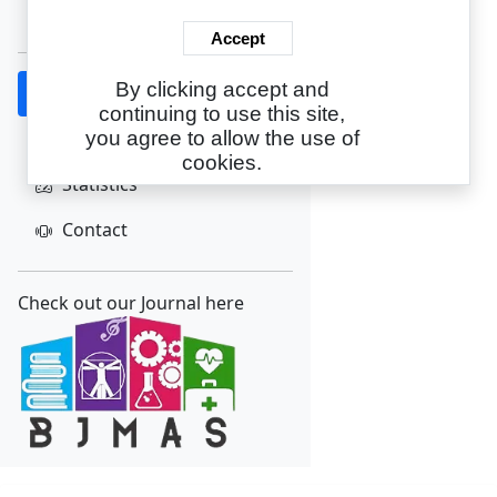
Create Account
Accept
By clicking accept and
Home
continuing to use this site,
About
you agree to allow the use of
cookies.
Statistics
Contact
Check out our Journal here