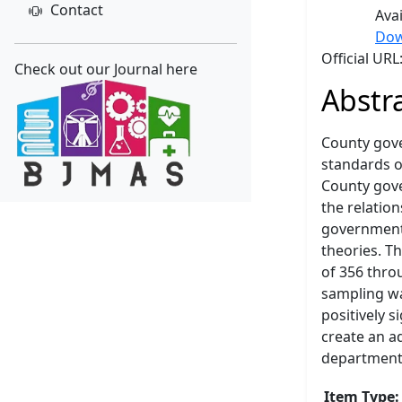
Contact
Ava
Dow
Official UR
Check out our Journal here
Abstr
County gove
standards o
County gove
the relatio
governments
theories. T
of 356 thro
sampling wa
positively 
create an a
departments
Item Type: