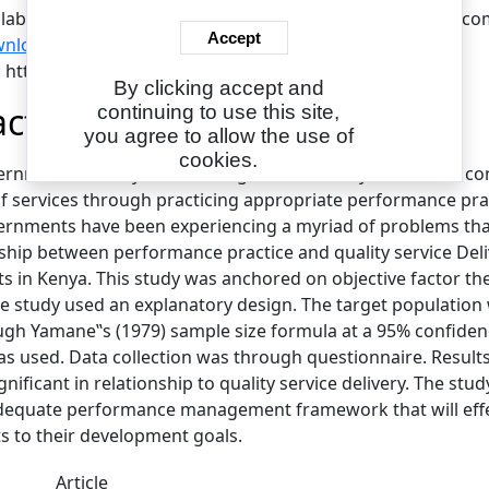
ilable under License Creative Commons Attribution Non-com
Accept
nload (705kB)
|
Request a copy
L: https://www.eajournals.org/
By clicking accept and
act
continuing to use this site,
you agree to allow the use of
cookies.
rnments in Kenya were inaugurated in the year 2013 to con
f services through practicing appropriate performance practi
rnments have been experiencing a myriad of problems that c
nship between performance practice and quality service De
 in Kenya. This study was anchored on objective factor t
he study used an explanatory design. The target population w
ugh Yamane‟s (1979) sample size formula at a 95% confidenc
s used. Data collection was through questionnaire. Resul
significant in relationship to quality service delivery. Th
dequate performance management framework that will effe
 to their development goals.
Article