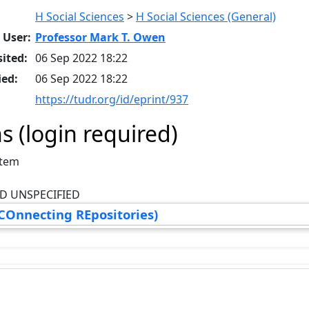
H Social Sciences
>
H Social Sciences (General)
 User:
Professor Mark T. Owen
ited:
06 Sep 2022 18:22
ied:
06 Sep 2022 18:22
https://tudr.org/id/eprint/937
s (login required)
Item
D UNSPECIFIED
COnnecting REpositories)