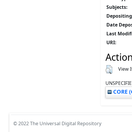
Subjects:
Depositing
Date Depos
Last Modif
URI:
Action
View 
UNSPECIFIE
CORE (
© 2022 The Universal Digital Repository