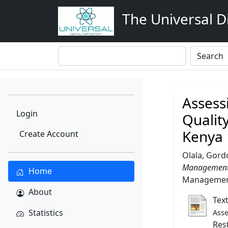
The Universal Di
Assess
Login
Qualit
Kenya
Create Account
Olala, Gor
Management a
Home
Management,
About
Tex
Statistics
Asse
Res