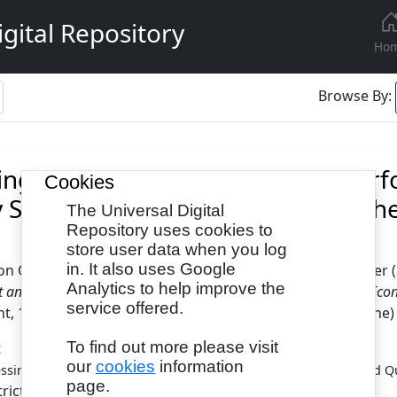
gital Repository
Ho
Browse By:
ing the Relationship Between Pe
Cookies
y Service Delivery in Counties of t
The Universal Digital
Repository uses cookies to
store user data when you log
in. It also uses Google
don Odongo
and
Kimutai, Geoffry
and
Ngacho, Christopher
(
Analytics to help improve the
nd Quality Service Delivery in Counties of the Lake Region Eco
service offered.
 10 (6). pp. 1-14. ISSN 2053-5686(Print), 2053-5694(Online)
To find out more please visit
t
our
cookies
information
ssing the Relationship Between Performance Management and Qual
page.
tricted to Registered users only