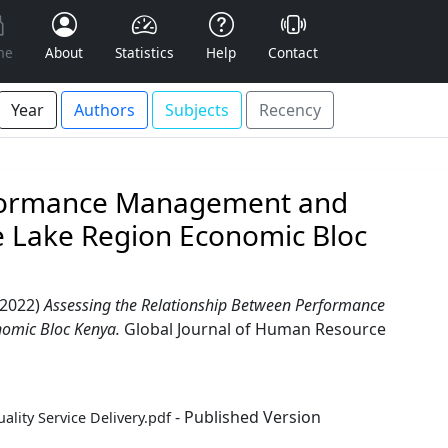
me
About
Statistics
Help
Contact
Year
Authors
Subjects
Recency
rformance Management and
he Lake Region Economic Bloc
2022)
Assessing the Relationship Between Performance
nomic Bloc Kenya.
Global Journal of Human Resource
- Published Version
ity Service Delivery.pdf