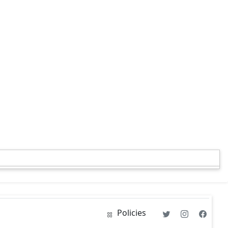
Policies