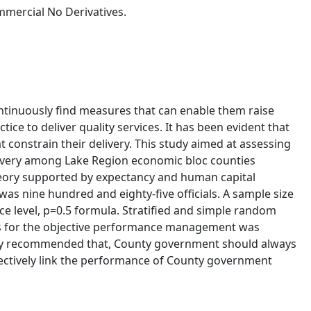
mercial No Derivatives.
tinuously find measures that can enable them raise
ce to deliver quality services. It has been evident that
onstrain their delivery. This study aimed at assessing
livery among Lake Region economic bloc counties
heory supported by expectancy and human capital
as nine hundred and eighty-five officials. A sample size
e level, p=0.5 formula. Stratified and simple random
ts for the objective performance management was
e study recommended that, County government should always
ctively link the performance of County government