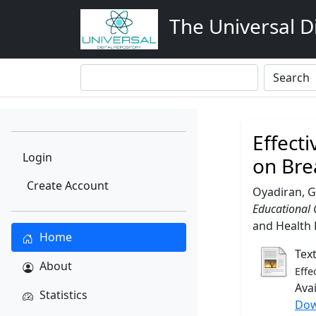
The Universal Di
Effect
Login
on Bre
Create Account
Oyadiran, G
Educational 
and Health R
Home
Tex
About
Effe
Ava
Statistics
Dow