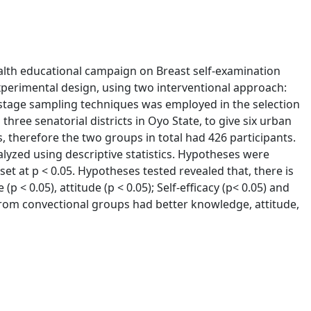
ealth educational campaign on Breast self-examination
perimental design, using two interventional approach:
stage sampling techniques was employed in the selection
ree senatorial districts in Oyo State, to give six urban
 therefore the two groups in total had 426 participants.
lyzed using descriptive statistics. Hypotheses were
set at p < 0.05. Hypotheses tested revealed that, there is
 < 0.05), attitude (p < 0.05); Self-efficacy (p< 0.05) and
s from convectional groups had better knowledge, attitude,