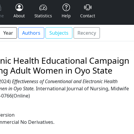
me
About
Statistics
Help
Contact
Year
Authors
Subjects
Recency
ronic Health Educational Campaign
ong Adult Women in Oyo State
2024)
Effectiveness of Conventional and Electronic Health
en in Oyo State.
International Journal of Nursing, Midwife
7-0766(Online)
Version
mercial No Derivatives.