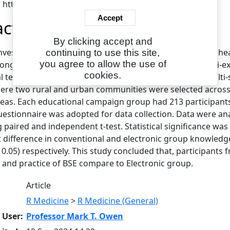
: https://eajournals.org/
Accept
act
By clicking accept and
investigated effectiveness of conventional and electronic h
continuing to use this site,
you agree to allow the use of
ong adult women in Oyo State. This study adopted quasi-ex
cookies.
l teaching medium and Electronic teaching medium. Multi-
ere two rural and urban communities were selected across th
reas. Each educational campaign group had 213 participants,
uestionnaire was adopted for data collection. Data were ana
 paired and independent t-test. Statistical significance was 
t difference in conventional and electronic group knowledge (p
< 0.05) respectively. This study concluded that, participant
cy and practice of BSE compare to Electronic group.
Article
R Medicine
>
R Medicine (General)
 User:
Professor Mark T. Owen