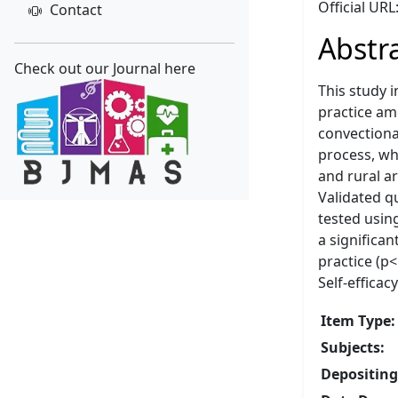
Official URL
Contact
Abstr
Check out our Journal here
This study 
practice am
convectiona
process, wh
and rural a
Validated q
tested using
a significan
practice (p
Self-effica
Item Type:
Subjects:
Depositing