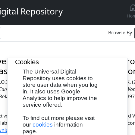
gital Repository
Ho
Browse By:
iveness of Conventional and Elect
Cookies
ast Self-Examination Practice Am
The Universal Digital
Repository uses cookies to
.O.G.
and
Udontre, E. E.
and
Afolabi, F. M.
and
Olubiyi, S. K.
(
store user data when you log
Campaign on Breast Self-Examination Practice Among Adult Wom
in. It also uses Google
elated Cases, 10 (3). pp. 51-64. ISSN 2397-0758 (Print), 239
Analytics to help improve the
service offered.
t
- Published 
ctiveness of Conventional and Electronic Health.pdf
To find out more please visit
ilable under License Creative Commons Attribution Non-com
our
cookies
information
nload (543kB)
page.