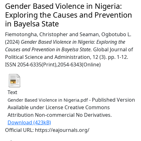
Gender Based Violence in Nigeria:
Exploring the Causes and Prevention
in Bayelsa State
Fiemotongha, Christopher
and
Seaman, Ogbotubo L.
(2024)
Gender Based Violence in Nigeria: Exploring the
Causes and Prevention in Bayelsa State.
Global Journal of
Political Science and Administration, 12 (3). pp. 1-12.
ISSN 2054-6335(Print),2054-6343(Online)
Text
- Published Version
Gender Based Violence in Nigeria.pdf
Available under License Creative Commons
Attribution Non-commercial No Derivatives.
Download (423kB)
Official URL: https://eajournals.org/