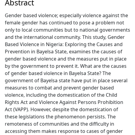
Abstract
Gender based violence; especially violence against the
female gender has continued to pose a problem not
only to local communities but to national governments
and the international community. This study, Gender
Based Violence in Nigeria: Exploring the Causes and
Prevention in Bayelsa State, examines the causes of
gender based violence and the measures put in place
by the government to prevent it. What are the causes
of gender based violence in Bayelsa State? The
government of Bayelsa state have put in place several
measures to combat and prevent gender based
violence, including the domestication of the Child
Rights Act and Violence Against Persons Prohibition
Act (VAPP). However, despite the domestication of
these legislations the phenomenon persists. The
remoteness of communities and the difficulty in
accessing them makes response to cases of gender