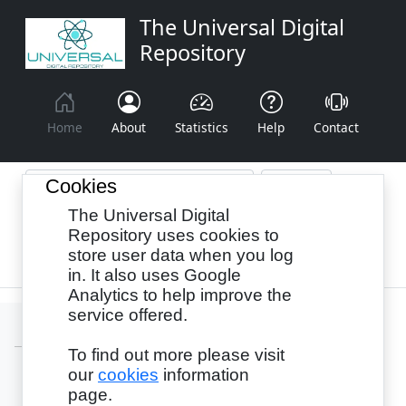
The Universal Digital
Repository
Home
About
Statistics
Help
Contact
Cookies
The Universal Digital
Browse By:
Year
Authors
Subjects
Repository uses cookies to
store user data when you log
Recency
in. It also uses Google
Analytics to help improve the
service offered.
To find out more please visit
our
cookies
information
Login
page.