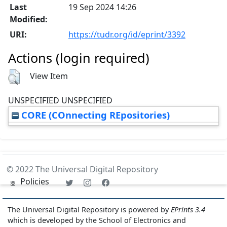
Last
19 Sep 2024 14:26
Modified:
URI:
https://tudr.org/id/eprint/3392
Actions (login required)
View Item
UNSPECIFIED UNSPECIFIED
CORE (COnnecting REpositories)
© 2022 The Universal Digital Repository
Policies
The Universal Digital Repository is powered by
EPrints 3.4
which is developed by the School of Electronics and