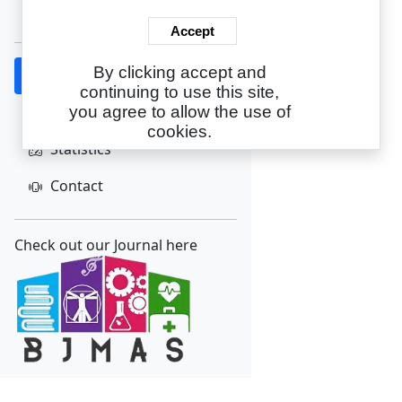
Create Account
Accept
By clicking accept and
Home
continuing to use this site,
About
you agree to allow the use of
cookies.
Statistics
Contact
Check out our Journal here