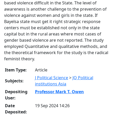
based violence difficult in the State. The level of
awareness is another challenge to the prevention of
violence against women and girls in the state. If
Bayelsa state must get it right strategic response
centers must be established not only in the state
capital but in the rural areas where most cases of
gender based violence are not reported. The study
employed Quantitative and qualitative methods, and
the theoretical framework for the study is the radical
feminist theory.
Item Type:
Article
J Political Science
>
JQ Political
Subjects:
institutions Asia
Depositing
Professor Mark T. Owen
User:
Date
19 Sep 2024 14:26
Deposited: