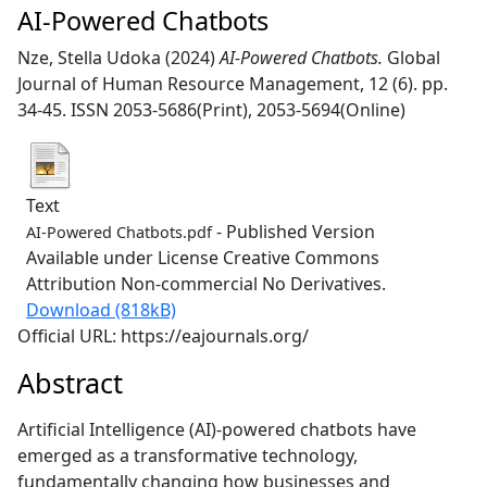
AI-Powered Chatbots
Nze, Stella Udoka
(2024)
AI-Powered Chatbots.
Global
Journal of Human Resource Management, 12 (6). pp.
34-45. ISSN 2053-5686(Print), 2053-5694(Online)
Text
- Published Version
AI-Powered Chatbots.pdf
Available under License Creative Commons
Attribution Non-commercial No Derivatives.
Download (818kB)
Official URL: https://eajournals.org/
Abstract
Artificial Intelligence (AI)-powered chatbots have
emerged as a transformative technology,
fundamentally changing how businesses and