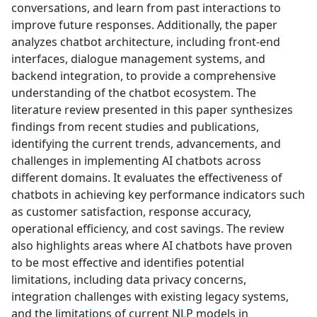
conversations, and learn from past interactions to
improve future responses. Additionally, the paper
analyzes chatbot architecture, including front-end
interfaces, dialogue management systems, and
backend integration, to provide a comprehensive
understanding of the chatbot ecosystem. The
literature review presented in this paper synthesizes
findings from recent studies and publications,
identifying the current trends, advancements, and
challenges in implementing AI chatbots across
different domains. It evaluates the effectiveness of
chatbots in achieving key performance indicators such
as customer satisfaction, response accuracy,
operational efficiency, and cost savings. The review
also highlights areas where AI chatbots have proven
to be most effective and identifies potential
limitations, including data privacy concerns,
integration challenges with existing legacy systems,
and the limitations of current NLP models in