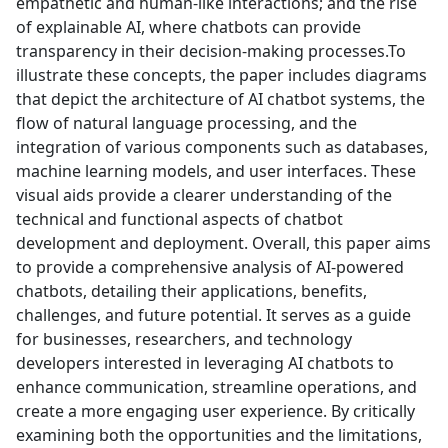
empathetic and human-like interactions; and the rise
of explainable AI, where chatbots can provide
transparency in their decision-making processes.To
illustrate these concepts, the paper includes diagrams
that depict the architecture of AI chatbot systems, the
flow of natural language processing, and the
integration of various components such as databases,
machine learning models, and user interfaces. These
visual aids provide a clearer understanding of the
technical and functional aspects of chatbot
development and deployment. Overall, this paper aims
to provide a comprehensive analysis of AI-powered
chatbots, detailing their applications, benefits,
challenges, and future potential. It serves as a guide
for businesses, researchers, and technology
developers interested in leveraging AI chatbots to
enhance communication, streamline operations, and
create a more engaging user experience. By critically
examining both the opportunities and the limitations,