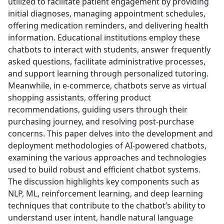
utilized to facilitate patient engagement by providing
initial diagnoses, managing appointment schedules,
offering medication reminders, and delivering health
information. Educational institutions employ these
chatbots to interact with students, answer frequently
asked questions, facilitate administrative processes,
and support learning through personalized tutoring.
Meanwhile, in e-commerce, chatbots serve as virtual
shopping assistants, offering product
recommendations, guiding users through their
purchasing journey, and resolving post-purchase
concerns. This paper delves into the development and
deployment methodologies of AI-powered chatbots,
examining the various approaches and technologies
used to build robust and efficient chatbot systems.
The discussion highlights key components such as
NLP, ML, reinforcement learning, and deep learning
techniques that contribute to the chatbot’s ability to
understand user intent, handle natural language