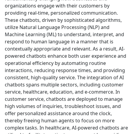
organizations engage with their customers by
providing real-time, personalized communication.
These chatbots, driven by sophisticated algorithms,
utilize Natural Language Processing (NLP) and
Machine Learning (ML) to understand, interpret, and
respond to human language in a manner that is
contextually appropriate and relevant. As a result, AI-
powered chatbots enhance both user experience and
operational efficiency by automating routine
interactions, reducing response times, and providing
consistent, high-quality service. The integration of AI
chatbots spans multiple sectors, including customer
service, healthcare, education, and e-commerce. In
customer service, chatbots are deployed to manage
high volumes of inquiries, troubleshoot issues, and
offer personalized assistance around the clock,
thereby freeing human agents to focus on more
complex tasks. In healthcare, AI-powered chatbots are