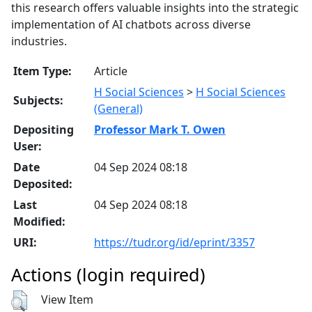
this research offers valuable insights into the strategic
implementation of AI chatbots across diverse
industries.
Item Type:
Article
H Social Sciences
>
H Social Sciences
Subjects:
(General)
Depositing
Professor Mark T. Owen
User:
Date
04 Sep 2024 08:18
Deposited:
Last
04 Sep 2024 08:18
Modified:
URI:
https://tudr.org/id/eprint/3357
Actions (login required)
View Item