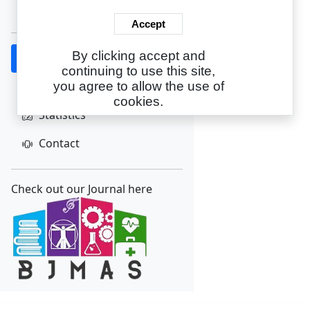
Create Account
Accept
By clicking accept and
Home
continuing to use this site,
About
you agree to allow the use of
cookies.
Statistics
Contact
Check out our Journal here