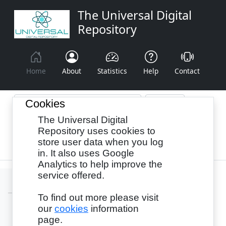
The Universal Digital
Repository
Home
About
Statistics
Help
Contact
Cookies
The Universal Digital
Browse By:
Year
Authors
Subjects
Repository uses cookies to
store user data when you log
Recency
in. It also uses Google
Analytics to help improve the
service offered.
To find out more please visit
our
cookies
information
Login
page.