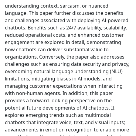
understanding context, sarcasm, or nuanced
language. This paper further discusses the benefits
and challenges associated with deploying AI-powered
chatbots. Benefits such as 24/7 availability, scalability,
reduced operational costs, and enhanced customer
engagement are explored in detail, demonstrating
how chatbots can deliver substantial value to
organizations. Conversely, the paper also addresses
challenges such as ensuring data security and privacy,
overcoming natural language understanding (NLU)
limitations, mitigating biases in AI models, and
managing customer expectations when interacting
with non-human agents. In addition, this paper
provides a forward-looking perspective on the
potential future developments of AI chatbots. It
explores emerging trends such as multimodal
chatbots that integrate voice, text, and visual inputs;
advancements in emotion recognition to enable more