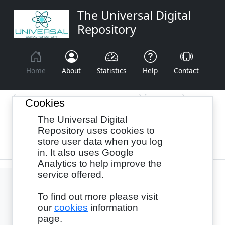
The Universal Digital
Repository
Home
About
Statistics
Help
Contact
Cookies
The Universal Digital
Browse By:
Year
Authors
Subjects
Repository uses cookies to
store user data when you log
Recency
in. It also uses Google
Analytics to help improve the
service offered.
To find out more please visit
our
cookies
information
Login
page.