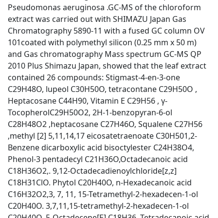
Pseudomonas aeruginosa .GC-MS of the chloroform
extract was carried out with SHIMAZU Japan Gas
Chromatography 5890-11 with a fused GC column OV
101coated with polymethyl silicon (0.25 mm x 50 m)
and Gas chromatography Mass spectrum GC-MS QP
2010 Plus Shimazu Japan, showed that the leaf extract
contained 26 compounds: Stigmast-4-en-3-one
C29H48O, lupeol C30H50O, tetracontane C29H50O ,
Heptacosane C44H90, Vitamin E C29H56 , γ-
TocopherolC29H50O2, 2H-1-benzopyran-6-ol
C28H48O2 ,heptacosane C27H46O, Squalene C27H56
,methyl [2] 5,11,14,17 eicosatetraenoate C30H501,2-
Benzene dicarboxylic acid bisoctylester C24H38O4,
Phenol-3 pentadecyl C21H36O,Octadecanoic acid
C18H36O2,. 9,12-Octadecadienoylchloride[z,z]
C18H31ClO. Phytol C20H40O, n-Hexadecanoic acid
C16H32O2,3, 7, 11, 15-Tetramethyl-2-hexadecen-1-ol
C20H40O. 3,7,11,15-tetramethyl-2-hexadecen-1-ol
C20H40O,.5-Octadecene[E] C18H36, Tetradecanoic acid