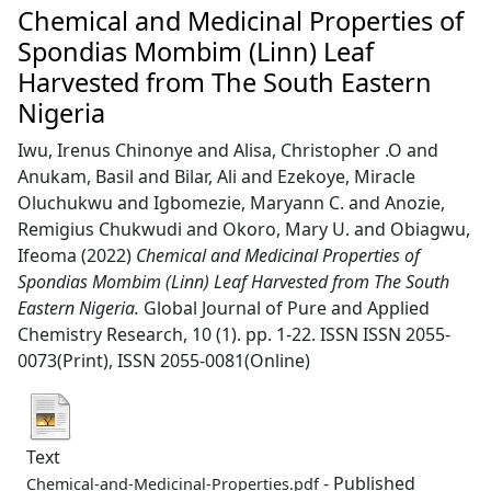
Chemical and Medicinal Properties of
Spondias Mombim (Linn) Leaf
Harvested from The South Eastern
Nigeria
Iwu, Irenus Chinonye
and
Alisa, Christopher .O
and
Anukam, Basil
and
Bilar, Ali
and
Ezekoye, Miracle
Oluchukwu
and
Igbomezie, Maryann C.
and
Anozie,
Remigius Chukwudi
and
Okoro, Mary U.
and
Obiagwu,
Ifeoma
(2022)
Chemical and Medicinal Properties of
Spondias Mombim (Linn) Leaf Harvested from The South
Eastern Nigeria.
Global Journal of Pure and Applied
Chemistry Research, 10 (1). pp. 1-22. ISSN ISSN 2055-
0073(Print), ISSN 2055-0081(Online)
Text
- Published
Chemical-and-Medicinal-Properties.pdf