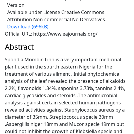
Version
Available under License Creative Commons
Attribution Non-commercial No Derivatives.
Download (696kB)
Official URL: https://www.eajournals.org/
Abstract
Spondia Mombin Linn is a very important medicinal
plant used in the sourth eastern Nigeria for the
treatment of various ailment , Initial phytochemical
analysis of the leaf revealed the presence of alkaloids
2.2%, flavonoids 1.34%, saponins 3.73%, tannins 2.4%,
cardiac glycosides and steroids .The antimicrobial
analysis against certain selected human pathogens
revealed activities against Staphylococus aureus by a
diameter of 35mm, Streptococcus specie 30mm
,Aspergillis niger 18mm and Mucor specie 19mm but
could not inhibit the growth of Klebsiella specie and