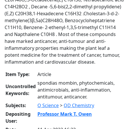
C14H28O2 , Decane -5,6-bis(2,2-dimethyl propylidene)
(E,Z) C20H38,1-Hexadecene C16H32 .Cholestan-3-d-2-
methylene(3β,5a)C28H48O, Benzocycloheptatriene
C11H10, Benzene- 2-ethenyl-1,3,5-trimethyl C11H14
and Napthalene C10H8 . Most of these compounds
have marked anticancer, anti-tumour and anti-
inflammatory properties making the plant leaf a
potent medicine for the treatment of cancer, tumour,
inflammation and cardiovascular disease.
Item Type:
Article
spondias mombin, phytochemicals,
Uncontrolled
antimicrobials, anti-inflammation,
Keywords:
antitumour, anticancer.
Subjects:
Q Science
>
QD Chemistry
Depositing
Professor Mark T. Owen
User: