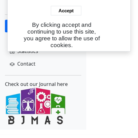
Create Account
Accept
By clicking accept and
Home
continuing to use this site,
About
you agree to allow the use of
cookies.
Statistics
Contact
Check out our Journal here