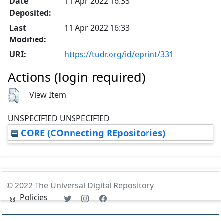
Date
11 Apr 2022 16:33
Deposited:
Last
11 Apr 2022 16:33
Modified:
URI:
https://tudr.org/id/eprint/331
Actions (login required)
View Item
UNSPECIFIED UNSPECIFIED
CORE (COnnecting REpositories)
© 2022 The Universal Digital Repository
Policies