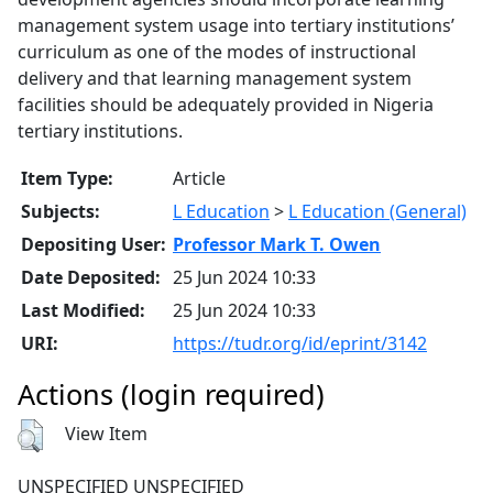
management system usage into tertiary institutions’
curriculum as one of the modes of instructional
delivery and that learning management system
facilities should be adequately provided in Nigeria
tertiary institutions.
Item Type:
Article
Subjects:
L Education
>
L Education (General)
Depositing User:
Professor Mark T. Owen
Date Deposited:
25 Jun 2024 10:33
Last Modified:
25 Jun 2024 10:33
URI:
https://tudr.org/id/eprint/3142
Actions (login required)
View Item
UNSPECIFIED UNSPECIFIED