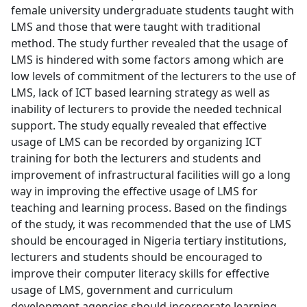
female university undergraduate students taught with
LMS and those that were taught with traditional
method. The study further revealed that the usage of
LMS is hindered with some factors among which are
low levels of commitment of the lecturers to the use of
LMS, lack of ICT based learning strategy as well as
inability of lecturers to provide the needed technical
support. The study equally revealed that effective
usage of LMS can be recorded by organizing ICT
training for both the lecturers and students and
improvement of infrastructural facilities will go a long
way in improving the effective usage of LMS for
teaching and learning process. Based on the findings
of the study, it was recommended that the use of LMS
should be encouraged in Nigeria tertiary institutions,
lecturers and students should be encouraged to
improve their computer literacy skills for effective
usage of LMS, government and curriculum
development agencies should incorporate learning