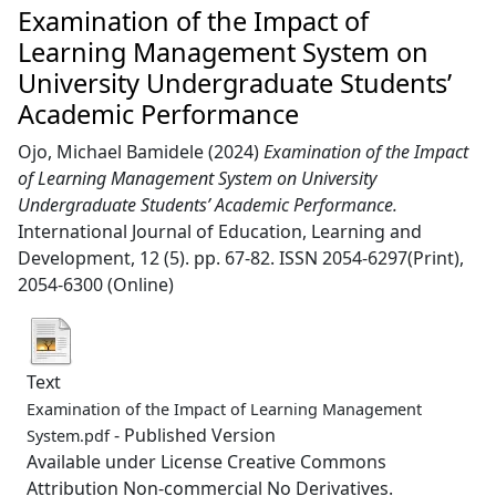
Examination of the Impact of
Learning Management System on
University Undergraduate Students’
Academic Performance
Ojo, Michael Bamidele
(2024)
Examination of the Impact
of Learning Management System on University
Undergraduate Students’ Academic Performance.
International Journal of Education, Learning and
Development, 12 (5). pp. 67-82. ISSN 2054-6297(Print),
2054-6300 (Online)
Text
Examination of the Impact of Learning Management
- Published Version
System.pdf
Available under License Creative Commons
Attribution Non-commercial No Derivatives.