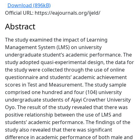
Download (896kB)
Official URL: https://eajournals.org/ijeld/
Abstract
The study examined the impact of Learning
Management System (LMS) on university
undergraduate student’s academic performance. The
study adopted quasi-experimental design, the data for
the study were collected through the use of online
questionnaire and students’ academic achievement
scores in Test and Measurement. The study sample
comprised one hundred and four (104) university
undergraduate students of Ajayi Crowther University
Oyo. The result of the study revealed that there was
positive relationship between the use of LMS and
students’ academic performance. The findings of the
study also revealed that there was significant
difference in academic performance of both male and