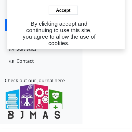
Create Account
Accept
By clicking accept and
Home
continuing to use this site,
About
you agree to allow the use of
cookies.
Statistics
Contact
Check out our Journal here