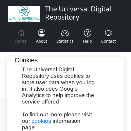
The Universal Digital
Repository
Home
About
Statistics
Help
Contact
Cookies
The Universal Digital
Browse By:
Year
Authors
Subjects
Repository uses cookies to
store user data when you log
Recency
in. It also uses Google
Analytics to help improve the
service offered.
To find out more please visit
our
cookies
information
Login
page.