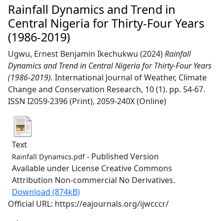
Rainfall Dynamics and Trend in
Central Nigeria for Thirty-Four Years
(1986-2019)
Ugwu, Ernest Benjamin Ikechukwu
(2024)
Rainfall
Dynamics and Trend in Central Nigeria for Thirty-Four Years
(1986-2019).
International Journal of Weather, Climate
Change and Conservation Research, 10 (1). pp. 54-67.
ISSN I2059-2396 (Print), 2059-240X (Online)
Text
- Published Version
Rainfall Dynamics.pdf
Available under License Creative Commons
Attribution Non-commercial No Derivatives.
Download (874kB)
Official URL: https://eajournals.org/ijwcccr/