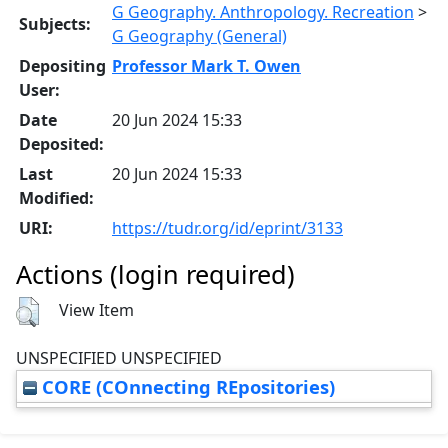
G Geography. Anthropology. Recreation
>
Subjects:
G Geography (General)
Depositing
Professor Mark T. Owen
User:
Date
20 Jun 2024 15:33
Deposited:
Last
20 Jun 2024 15:33
Modified:
URI:
https://tudr.org/id/eprint/3133
Actions (login required)
View Item
UNSPECIFIED UNSPECIFIED
CORE (COnnecting REpositories)