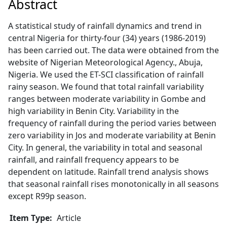
Abstract
A statistical study of rainfall dynamics and trend in
central Nigeria for thirty-four (34) years (1986-2019)
has been carried out. The data were obtained from the
website of Nigerian Meteorological Agency., Abuja,
Nigeria. We used the ET-SCI classification of rainfall
rainy season. We found that total rainfall variability
ranges between moderate variability in Gombe and
high variability in Benin City. Variability in the
frequency of rainfall during the period varies between
zero variability in Jos and moderate variability at Benin
City. In general, the variability in total and seasonal
rainfall, and rainfall frequency appears to be
dependent on latitude. Rainfall trend analysis shows
that seasonal rainfall rises monotonically in all seasons
except R99p season.
Item Type:
Article