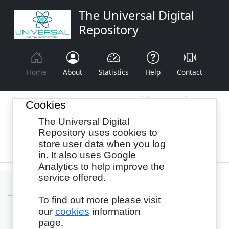
The Universal Digital
Repository
Home
About
Statistics
Help
Contact
Cookies
The Universal Digital
Browse By:
Year
Authors
Subjects
Repository uses cookies to
store user data when you log
Recency
in. It also uses Google
Analytics to help improve the
service offered.
To find out more please visit
our
cookies
information
Login
page.