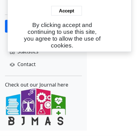
Create Account
Accept
By clicking accept and
Home
continuing to use this site,
About
you agree to allow the use of
cookies.
Statistics
Contact
Check out our Journal here