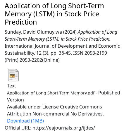
Application of Long Short-Term
Memory (LSTM) in Stock Price
Prediction
Sunday, David Olumuyiwa
(2024)
Application of Long
Short-Term Memory (LSTM) in Stock Price Prediction.
International Journal of Development and Economic
Sustainability, 12 (3). pp. 36-45. ISSN 2053-2199
(Print),2053-2202(Online)
Text
- Published
Application of Long Short-Term Memory.pdf
Version
Available under License Creative Commons
Attribution Non-commercial No Derivatives.
Download (1MB)
Official URL: https://eajournals.org/ijdes/