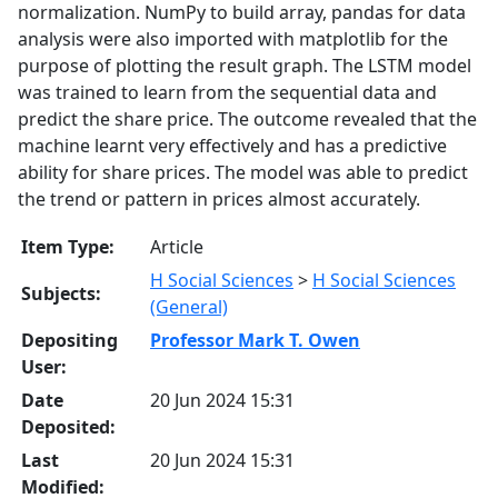
normalization. NumPy to build array, pandas for data
analysis were also imported with matplotlib for the
purpose of plotting the result graph. The LSTM model
was trained to learn from the sequential data and
predict the share price. The outcome revealed that the
machine learnt very effectively and has a predictive
ability for share prices. The model was able to predict
the trend or pattern in prices almost accurately.
Item Type:
Article
H Social Sciences
>
H Social Sciences
Subjects:
(General)
Depositing
Professor Mark T. Owen
User:
Date
20 Jun 2024 15:31
Deposited:
Last
20 Jun 2024 15:31
Modified: