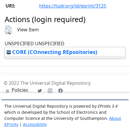
URI:
https://tudr.org/id/eprint/3125
Actions (login required)
View Item
UNSPECIFIED UNSPECIFIED
CORE (COnnecting REpositories)
© 2022 The Universal Digital Repository
Policies
The Universal Digital Repository is powered by
EPrints 3.4
which is developed by the School of Electronics and
Computer Science at the University of Southampton.
About
EPrints
|
Accessibility