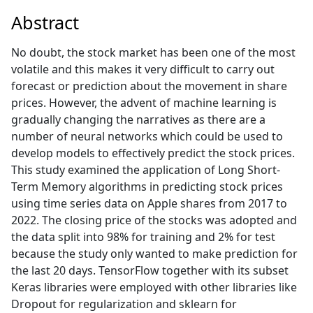
Abstract
No doubt, the stock market has been one of the most
volatile and this makes it very difficult to carry out
forecast or prediction about the movement in share
prices. However, the advent of machine learning is
gradually changing the narratives as there are a
number of neural networks which could be used to
develop models to effectively predict the stock prices.
This study examined the application of Long Short-
Term Memory algorithms in predicting stock prices
using time series data on Apple shares from 2017 to
2022. The closing price of the stocks was adopted and
the data split into 98% for training and 2% for test
because the study only wanted to make prediction for
the last 20 days. TensorFlow together with its subset
Keras libraries were employed with other libraries like
Dropout for regularization and sklearn for