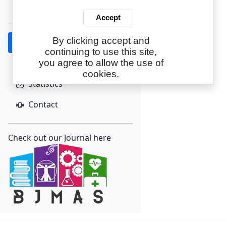
Create Account
Accept
By clicking accept and
Home
continuing to use this site,
About
you agree to allow the use of
cookies.
Statistics
Contact
Check out our Journal here