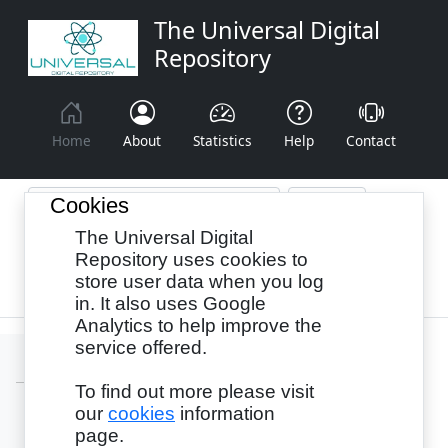
The Universal Digital
Repository
Home
About
Statistics
Help
Contact
Cookies
The Universal Digital
Browse By:
Year
Authors
Subjects
Repository uses cookies to
store user data when you log
Recency
in. It also uses Google
Analytics to help improve the
service offered.
To find out more please visit
our
cookies
information
Login
page.