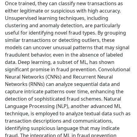
Once trained, they can classify new transactions as
either legitimate or suspicious with high accuracy.
Unsupervised learning techniques, including
clustering and anomaly detection, are particularly
useful for identifying novel fraud types. By grouping
similar transactions or detecting outliers, these
models can uncover unusual patterns that may signal
fraudulent behavior, even in the absence of labeled
data. Deep learning, a subset of ML, has shown
significant promise in fraud prevention. Convolutional
Neural Networks (CNNs) and Recurrent Neural
Networks (RNNs) can analyze sequential data and
capture intricate patterns over time, enhancing the
detection of sophisticated fraud schemes. Natural
Language Processing (NLP), another advanced ML
technique, is employed to analyze textual data such as
transaction descriptions and communications,
identifying suspicious language that may indicate
fraud. The integration of ML in fraud prevention