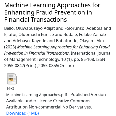
Machine Learning Approaches for
Enhancing Fraud Prevention in
Financial Transactions
Bello, Oluwabusayo Adijat
and
Folorunso, Adebola
and
Ejiofor, Oluomachi Eunice
and
Budale, Folake Zainab
and
Adebayo, Kayode
and
Babatunde, Olayemi Alex
(2023)
Machine Learning Approaches for Enhancing Fraud
Prevention in Financial Transactions.
International Journal
of Management Technology, 10 (1). pp. 85-108. ISSN
2055-0847(Print) ,2055-0855(Online)
Text
- Published Version
Machine Learning Approaches.pdf
Available under License Creative Commons
Attribution Non-commercial No Derivatives.
Download (1MB)