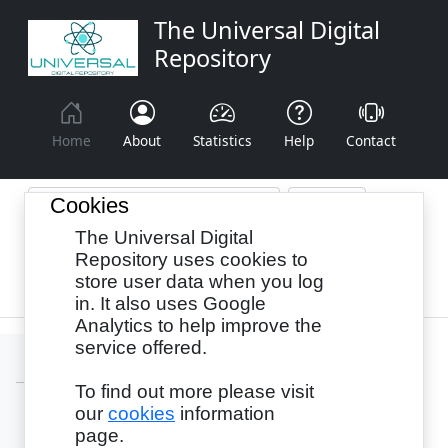
The Universal Digital
Repository
Home
About
Statistics
Help
Contact
Cookies
The Universal Digital
Browse By:
Year
Authors
Subjects
Repository uses cookies to
store user data when you log
Recency
in. It also uses Google
Analytics to help improve the
service offered.
To find out more please visit
our
cookies
information
Login
page.