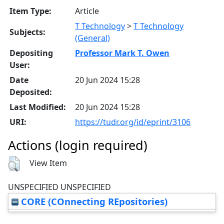
Item Type:
Article
T Technology
>
T Technology
Subjects:
(General)
Depositing
Professor Mark T. Owen
User:
Date
20 Jun 2024 15:28
Deposited:
Last Modified:
20 Jun 2024 15:28
URI:
https://tudr.org/id/eprint/3106
Actions (login required)
View Item
UNSPECIFIED UNSPECIFIED
CORE (COnnecting REpositories)