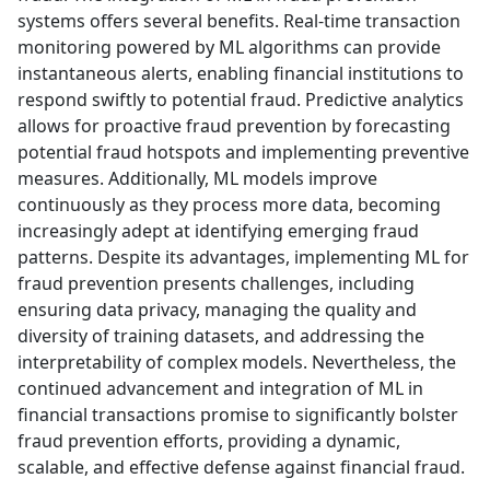
systems offers several benefits. Real-time transaction
monitoring powered by ML algorithms can provide
instantaneous alerts, enabling financial institutions to
respond swiftly to potential fraud. Predictive analytics
allows for proactive fraud prevention by forecasting
potential fraud hotspots and implementing preventive
measures. Additionally, ML models improve
continuously as they process more data, becoming
increasingly adept at identifying emerging fraud
patterns. Despite its advantages, implementing ML for
fraud prevention presents challenges, including
ensuring data privacy, managing the quality and
diversity of training datasets, and addressing the
interpretability of complex models. Nevertheless, the
continued advancement and integration of ML in
financial transactions promise to significantly bolster
fraud prevention efforts, providing a dynamic,
scalable, and effective defense against financial fraud.