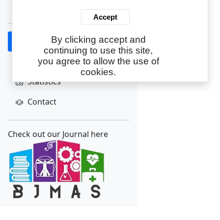
Create Account
Accept
By clicking accept and
Home
continuing to use this site,
About
you agree to allow the use of
cookies.
Statistics
Contact
Check out our Journal here