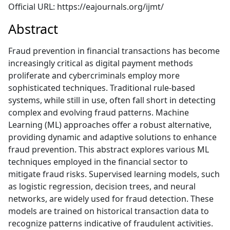
Official URL: https://eajournals.org/ijmt/
Abstract
Fraud prevention in financial transactions has become
increasingly critical as digital payment methods
proliferate and cybercriminals employ more
sophisticated techniques. Traditional rule-based
systems, while still in use, often fall short in detecting
complex and evolving fraud patterns. Machine
Learning (ML) approaches offer a robust alternative,
providing dynamic and adaptive solutions to enhance
fraud prevention. This abstract explores various ML
techniques employed in the financial sector to
mitigate fraud risks. Supervised learning models, such
as logistic regression, decision trees, and neural
networks, are widely used for fraud detection. These
models are trained on historical transaction data to
recognize patterns indicative of fraudulent activities.