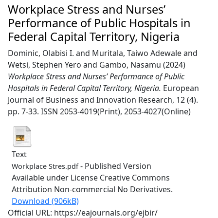
Workplace Stress and Nurses’
Performance of Public Hospitals in
Federal Capital Territory, Nigeria
Dominic, Olabisi I.
and
Muritala, Taiwo Adewale
and
Wetsi, Stephen Yero
and
Gambo, Nasamu
(2024)
Workplace Stress and Nurses’ Performance of Public
Hospitals in Federal Capital Territory, Nigeria.
European
Journal of Business and Innovation Research, 12 (4).
pp. 7-33. ISSN 2053-4019(Print), 2053-4027(Online)
Text
- Published Version
Workplace Stres.pdf
Available under License Creative Commons
Attribution Non-commercial No Derivatives.
Download (906kB)
Official URL: https://eajournals.org/ejbir/