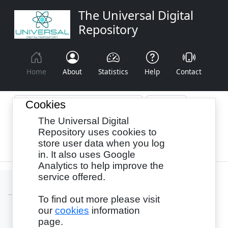
The Universal Digital
Repository
Home
About
Statistics
Help
Contact
Cookies
The Universal Digital
Browse By:
Year
Authors
Subjects
Repository uses cookies to
store user data when you log
Recency
in. It also uses Google
Analytics to help improve the
service offered.
To find out more please visit
our
cookies
information
Login
page.