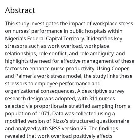
Abstract
This study investigates the impact of workplace stress
on nurses' performance in public hospitals within
Nigeria's Federal Capital Territory. It identifies key
stressors such as work overload, workplace
relationships, role conflict, and role ambiguity, and
highlights the need for effective management of these
factors to enhance nurse productivity. Using Cooper
and Palmer’s work stress model, the study links these
stressors to employee performance and
organizational consequences. A descriptive survey
research design was adopted, with 311 nurses
selected via proportionate stratified sampling from a
population of 1071. Data was collected using a
modified version of Rizzo’s structured questionnaire
and analyzed with SPSS version 25. The findings
revealed that work overload positively affects