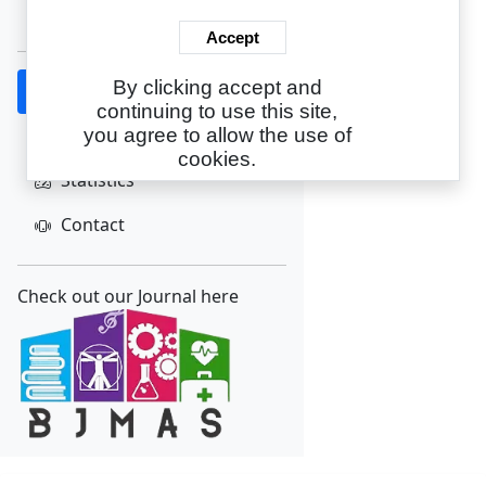
Create Account
Accept
By clicking accept and
Home
continuing to use this site,
About
you agree to allow the use of
cookies.
Statistics
Contact
Check out our Journal here