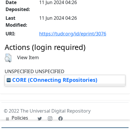
Date
11 Jun 2024 04:26
Deposited:
Last
11 Jun 2024 04:26
Modified:
URI:
https://tudr.org/id/eprint/3076
Actions (login required)
View Item
UNSPECIFIED UNSPECIFIED
CORE (COnnecting REpositories)
© 2022 The Universal Digital Repository
Policies