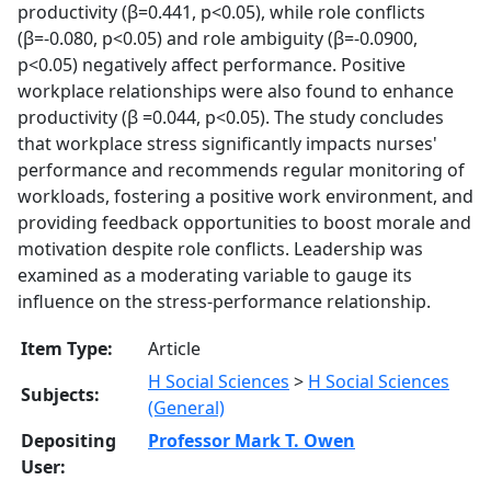
productivity (β=0.441, p<0.05), while role conflicts
(β=-0.080, p<0.05) and role ambiguity (β=-0.0900,
p<0.05) negatively affect performance. Positive
workplace relationships were also found to enhance
productivity (β =0.044, p<0.05). The study concludes
that workplace stress significantly impacts nurses'
performance and recommends regular monitoring of
workloads, fostering a positive work environment, and
providing feedback opportunities to boost morale and
motivation despite role conflicts. Leadership was
examined as a moderating variable to gauge its
influence on the stress-performance relationship.
Item Type:
Article
H Social Sciences
>
H Social Sciences
Subjects:
(General)
Depositing
Professor Mark T. Owen
User: