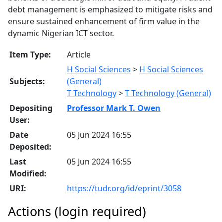
debt management is emphasized to mitigate risks and
ensure sustained enhancement of firm value in the
dynamic Nigerian ICT sector.
Item Type:
Article
H Social Sciences
>
H Social Sciences
Subjects:
(General)
T Technology
>
T Technology (General)
Depositing
Professor Mark T. Owen
User:
Date
05 Jun 2024 16:55
Deposited:
Last
05 Jun 2024 16:55
Modified:
URI:
https://tudr.org/id/eprint/3058
Actions (login required)