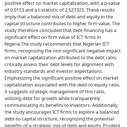
positive effect on market capitalization, with a p-value
of 0.0153 and a t-statistic of 2.527323. These results
imply that a balanced mix of debt and equity in the
capital structure contributes to higher firm value. The
study therefore concluded that debt financing has a
significant effect on firm value of ICT firms in
Nigeria.The study recommends that Nigerian ICT
firms, recognizing the non-significant negative impact
on market capitalization attributed to the debt ratio,
critically assess their debt levels for alignment with
industry standards and investor expectations.
Emphasizing the significant positive effect on market
capitalization associated with the debt-to-equity ratio,
it suggests strategic management of this ratio,
utilizing debt for growth while transparently
communicating its benefits to investors. Additionally,
the study encourages ICT firms to explore a balanced
debt-to-capital structure, recognizing the potential
benefits of a strategic mix of debt and equity. Prudent