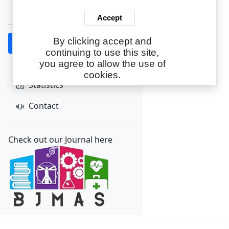
Create Account
Accept
By clicking accept and
Home
continuing to use this site,
About
you agree to allow the use of
cookies.
Statistics
Contact
Check out our Journal here