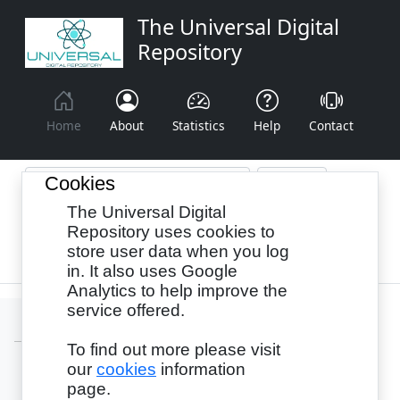
The Universal Digital
Repository
Home
About
Statistics
Help
Contact
Cookies
The Universal Digital
Browse By:
Year
Authors
Subjects
Repository uses cookies to
store user data when you log
Recency
in. It also uses Google
Analytics to help improve the
service offered.
To find out more please visit
our
cookies
information
Login
page.