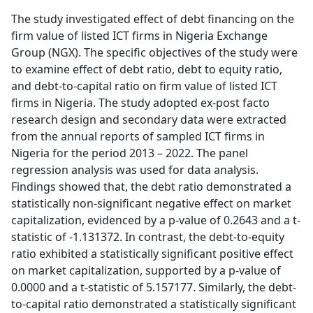
The study investigated effect of debt financing on the
firm value of listed ICT firms in Nigeria Exchange
Group (NGX). The specific objectives of the study were
to examine effect of debt ratio, debt to equity ratio,
and debt-to-capital ratio on firm value of listed ICT
firms in Nigeria. The study adopted ex-post facto
research design and secondary data were extracted
from the annual reports of sampled ICT firms in
Nigeria for the period 2013 – 2022. The panel
regression analysis was used for data analysis.
Findings showed that, the debt ratio demonstrated a
statistically non-significant negative effect on market
capitalization, evidenced by a p-value of 0.2643 and a t-
statistic of -1.131372. In contrast, the debt-to-equity
ratio exhibited a statistically significant positive effect
on market capitalization, supported by a p-value of
0.0000 and a t-statistic of 5.157177. Similarly, the debt-
to-capital ratio demonstrated a statistically significant