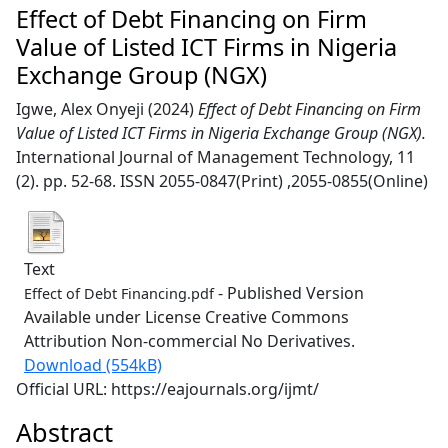
Effect of Debt Financing on Firm
Value of Listed ICT Firms in Nigeria
Exchange Group (NGX)
Igwe, Alex Onyeji
(2024)
Effect of Debt Financing on Firm
Value of Listed ICT Firms in Nigeria Exchange Group (NGX).
International Journal of Management Technology, 11
(2). pp. 52-68. ISSN 2055-0847(Print) ,2055-0855(Online)
Text
- Published Version
Effect of Debt Financing.pdf
Available under License Creative Commons
Attribution Non-commercial No Derivatives.
Download (554kB)
Official URL: https://eajournals.org/ijmt/
Abstract