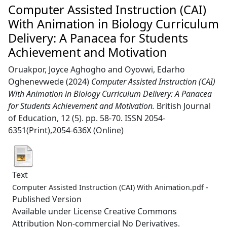
Computer Assisted Instruction (CAI)
With Animation in Biology Curriculum
Delivery: A Panacea for Students
Achievement and Motivation
Oruakpor, Joyce Aghogho
and
Oyovwi, Edarho
Oghenevwede
(2024)
Computer Assisted Instruction (CAI)
With Animation in Biology Curriculum Delivery: A Panacea
for Students Achievement and Motivation.
British Journal
of Education, 12 (5). pp. 58-70. ISSN 2054-
6351(Print),2054-636X (Online)
Text
-
Computer Assisted Instruction (CAI) With Animation.pdf
Published Version
Available under License Creative Commons
Attribution Non-commercial No Derivatives.