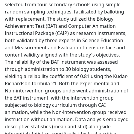
selected from four secondary schools using simple
random sampling techniques, facilitated by balloting
with replacement. The study utilized the Biology
Achievement Test (BAT) and Computer Animation
Instructional Package (CAIP) as research instruments,
both validated by three experts in Science Education
and Measurement and Evaluation to ensure face and
content validity aligned with the study's objectives.
The reliability of the BAT instrument was assessed
through administration to 30 biology students,
yielding a reliability coefficient of 0.81 using the Kudar-
Richardson formula 21. Both the experimental and
Non-intervention groups underwent administration of
the BAT instrument, with the intervention group
subjected to biology curriculum through CAI
animation, while the Non-intervention group received
instruction without animation. Data analysis employed
descriptive statistics (mean and st.d) alongside
inferential statistics, specifically t-tests at a critical