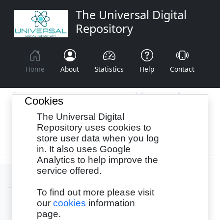
The Universal Digital
Repository
Home
About
Statistics
Help
Contact
Cookies
The Universal Digital
Browse By:
Year
Authors
Subjects
Repository uses cookies to
store user data when you log
Recency
in. It also uses Google
Analytics to help improve the
service offered.
To find out more please visit
our
cookies
information
Login
page.