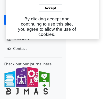
Create Account
Accept
By clicking accept and
Home
continuing to use this site,
About
you agree to allow the use of
cookies.
Statistics
Contact
Check out our Journal here