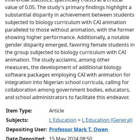
value of 0.05. The study's primary findings highlight a
substantial disparity in achievement between students
subjected to biology curriculum with CAI animation
paralleled to those without animation, with the former
showing higher performance. Additionally, a notable
gender disparity emerged, favoring female students in
the group subjected to biology curriculum with CAI
animation. The study acclaims, among other
measures, the development of additional biology
software packages employing CAI with animation for
integration into Nigerian school curricula, calling for
collaboration among government bodies, educators,
and school administrators to facilitate this endeavor.
Item Type:
Article
Subjects:
L Education
>
L Education (General)
Depositing User:
Professor Mark T. Owen
Date Deposited:
15 May 2024 08:50