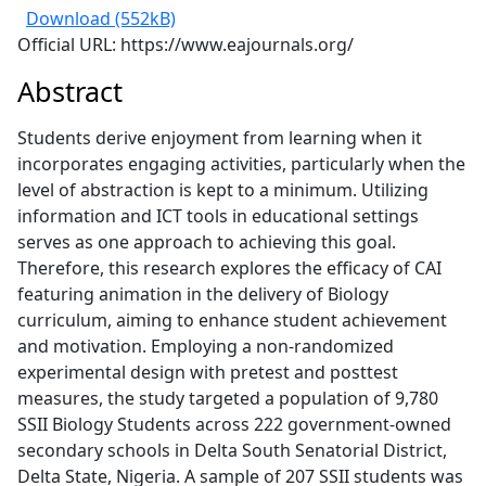
Download (552kB)
Official URL: https://www.eajournals.org/
Abstract
Students derive enjoyment from learning when it
incorporates engaging activities, particularly when the
level of abstraction is kept to a minimum. Utilizing
information and ICT tools in educational settings
serves as one approach to achieving this goal.
Therefore, this research explores the efficacy of CAI
featuring animation in the delivery of Biology
curriculum, aiming to enhance student achievement
and motivation. Employing a non-randomized
experimental design with pretest and posttest
measures, the study targeted a population of 9,780
SSII Biology Students across 222 government-owned
secondary schools in Delta South Senatorial District,
Delta State, Nigeria. A sample of 207 SSII students was