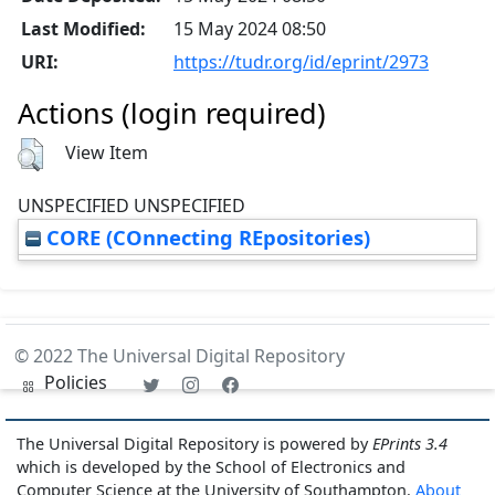
Last Modified:
15 May 2024 08:50
URI:
https://tudr.org/id/eprint/2973
Actions (login required)
View Item
UNSPECIFIED UNSPECIFIED
CORE (COnnecting REpositories)
© 2022 The Universal Digital Repository
Policies
The Universal Digital Repository is powered by
EPrints 3.4
which is developed by the School of Electronics and
Computer Science at the University of Southampton.
About