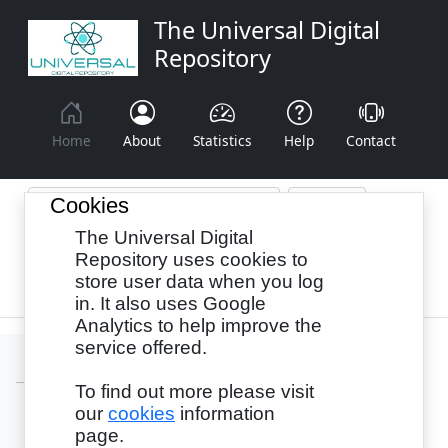
The Universal Digital
Repository
Home
About
Statistics
Help
Contact
Cookies
The Universal Digital
Browse By:
Year
Authors
Subjects
Repository uses cookies to
store user data when you log
Recency
in. It also uses Google
Analytics to help improve the
service offered.
To find out more please visit
our
cookies
information
Login
page.