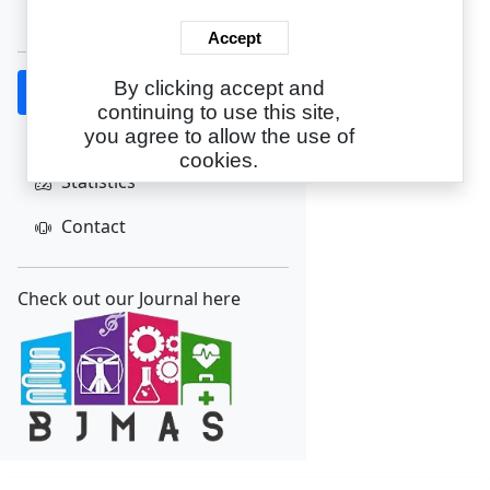
Create Account
Accept
By clicking accept and
Home
continuing to use this site,
About
you agree to allow the use of
cookies.
Statistics
Contact
Check out our Journal here