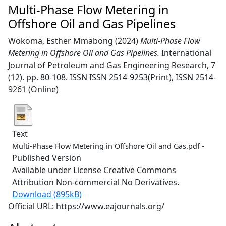
Multi-Phase Flow Metering in
Offshore Oil and Gas Pipelines
Wokoma, Esther Mmabong
(2024)
Multi-Phase Flow
Metering in Offshore Oil and Gas Pipelines.
International
Journal of Petroleum and Gas Engineering Research, 7
(12). pp. 80-108. ISSN ISSN 2514-9253(Print), ISSN 2514-
9261 (Online)
Text
-
Multi-Phase Flow Metering in Offshore Oil and Gas.pdf
Published Version
Available under License Creative Commons
Attribution Non-commercial No Derivatives.
Download (895kB)
Official URL: https://www.eajournals.org/