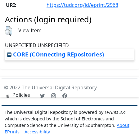
URI:
https://tudr.org/id/eprint/2968
Actions (login required)
View Item
UNSPECIFIED UNSPECIFIED
CORE (COnnecting REpositories)
© 2022 The Universal Digital Repository
Policies
The Universal Digital Repository is powered by
EPrints 3.4
which is developed by the School of Electronics and
Computer Science at the University of Southampton.
About
EPrints
|
Accessibility