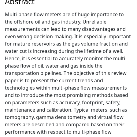
Abstract
Multi-phase flow meters are of huge importance to
the offshore oil and gas industry. Unreliable
measurements can lead to many disadvantages and
even wrong decision-making. It is especially important
for mature reservoirs as the gas volume fraction and
water cut is increasing during the lifetime of a well.
Hence, it is essential to accurately monitor the multi-
phase flow of oil, water and gas inside the
transportation pipelines. The objective of this review
paper is to present the current trends and
technologies within multi-phase flow measurements
and to introduce the most promising methods based
on parameters such as accuracy, footprint, safety,
maintenance and calibration. Typical meters, such as
tomography, gamma densitometry and virtual flow
meters are described and compared based on their
performance with respect to multi-phase flow