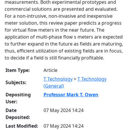
measurements. Both experimental prototypes and
commercial solutions are presented and evaluated.
For a non-intrusive, non-invasive and inexpensive
meter solution, this review paper predicts a progress
for virtual flow meters in the near future. The
application of multi-phase flow s meters are expected
to further expand in the future as fields are maturing,
thus, efficient utilization of existing fields are in focus,
to decide if a field is still financially profitable.
Item Type:
Article
T Technology
>
T Technology
Subjects:
(General)
Depositing
Professor Mark T. Owen
User:
Date
07 May 2024 14:24
Deposited:
Last Modified:
07 May 2024 14:24