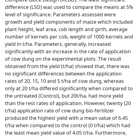
difference (LSD) was used to compare the means at 5%
level of significance. Parameters assessed were
growth and yield components of maize which included
plant height, leaf area, cob length and girth, average
number of kernels per cob, weight of 1000 kernels and
yield in t/ha. Parameters, generally, increased
significantly with an increase in the rate of application
of cow dung on the experimental plots. The result
obtained from the yield (t/ha) showed that, there was
no significant differences between the application
rates of 20, 15, 10 and 5 t/ha of cow dung, whereas
only at 20 t/ha differed significantly when compared to
the untreated (Control), but 20t/ha, had more yield
than the rest rates of application. However, twenty (20
t/ha) application rate of cow dung bio-fertilizer
produced the highest yield with a mean value of 6.45
t/ha when compared to the control (0 t/ha) which had
the least mean yield value of 4.05 t/ha. Furthermore,