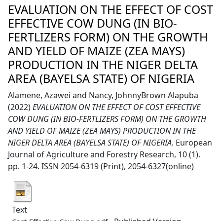
EVALUATION ON THE EFFECT OF COST
EFFECTIVE COW DUNG (IN BIO-
FERTLIZERS FORM) ON THE GROWTH
AND YIELD OF MAIZE (ZEA MAYS)
PRODUCTION IN THE NIGER DELTA
AREA (BAYELSA STATE) OF NIGERIA
Alamene, Azawei
and
Nancy, JohnnyBrown Alapuba
(2022)
EVALUATION ON THE EFFECT OF COST EFFECTIVE
COW DUNG (IN BIO-FERTLIZERS FORM) ON THE GROWTH
AND YIELD OF MAIZE (ZEA MAYS) PRODUCTION IN THE
NIGER DELTA AREA (BAYELSA STATE) OF NIGERIA.
European
Journal of Agriculture and Forestry Research, 10 (1).
pp. 1-24. ISSN 2054-6319 (Print), 2054-6327(online)
Text