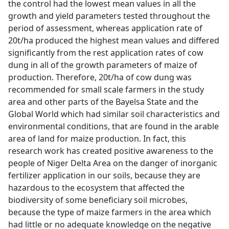
the control had the lowest mean values in all the
growth and yield parameters tested throughout the
period of assessment, whereas application rate of
20t/ha produced the highest mean values and differed
significantly from the rest application rates of cow
dung in all of the growth parameters of maize of
production. Therefore, 20t/ha of cow dung was
recommended for small scale farmers in the study
area and other parts of the Bayelsa State and the
Global World which had similar soil characteristics and
environmental conditions, that are found in the arable
area of land for maize production. In fact, this
research work has created positive awareness to the
people of Niger Delta Area on the danger of inorganic
fertilizer application in our soils, because they are
hazardous to the ecosystem that affected the
biodiversity of some beneficiary soil microbes,
because the type of maize farmers in the area which
had little or no adequate knowledge on the negative