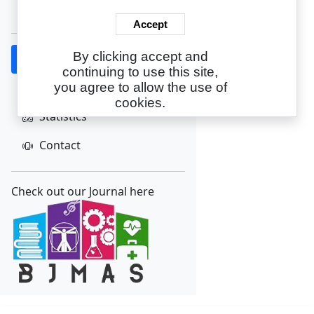
Create Account
Accept
By clicking accept and
Home
continuing to use this site,
About
you agree to allow the use of
cookies.
Statistics
Contact
Check out our Journal here