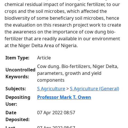
chemical residual impact of inorganic fertilizer, to our
crops and the soil microbes, which affected the
biodiversity of some beneficiary soil microbes, hence
the evaluation on this research project work to create
the awareness on the importance of cow dung bio-
fertilizer that are readily available in our environment
at the Niger Delta Area of Nigeria.
Item Type:
Article
Cow dung. Bio-fertilizers, Niger Delta,
Uncontrolled
parameters, growth and yield
Keywords:
components
Subjects:
S Agriculture
>
S Agriculture (General)
Depositing
Professor Mark T. Owen
User:
Date
07 Apr 2022 08:57
Deposited:
Last
07 Apr 2022 08:57