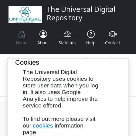
The Universal Digital
Repository
Home
About
Statistics
Help
Contact
Cookies
The Universal Digital
Browse By:
Year
Authors
Subjects
Repository uses cookies to
store user data when you log
Recency
in. It also uses Google
Analytics to help improve the
service offered.
To find out more please visit
our
cookies
information
Login
page.