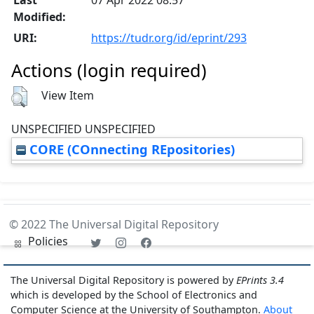
Modified:
URI:
https://tudr.org/id/eprint/293
Actions (login required)
View Item
UNSPECIFIED UNSPECIFIED
CORE (COnnecting REpositories)
© 2022 The Universal Digital Repository
Policies
The Universal Digital Repository is powered by
EPrints 3.4
which is developed by the School of Electronics and
Computer Science at the University of Southampton.
About