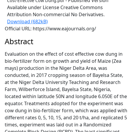
- Published Version
Cost-Effective Cow Dung.pdf
Available under License Creative Commons
Attribution Non-commercial No Derivatives.
Download (682kB)
Official URL: https://www.eajournals.org/
Abstract
Evaluation on the effect of cost effective cow dung in
bio-fertilizer form on growth and yield of Maize (Zea
mays) production in the Niger Delta Area, was
conducted, in 2017 cropping season of Bayelsa State,
at the Niger Delta University Teaching and Research
Farm, Wilberforce Island, Bayelsa State, Nigeria,
located within latitude 50N and longitude 6.050E of the
equator. Treatments adopted for the experiment was
cow dung in bio-fertilizer form, which was applied with
different rates 0, 5, 10, 15, and 20 t/ha, and replicated 5
times, experiment was laid out in a Randomized
Complete Block Design (RCBD). The least significant