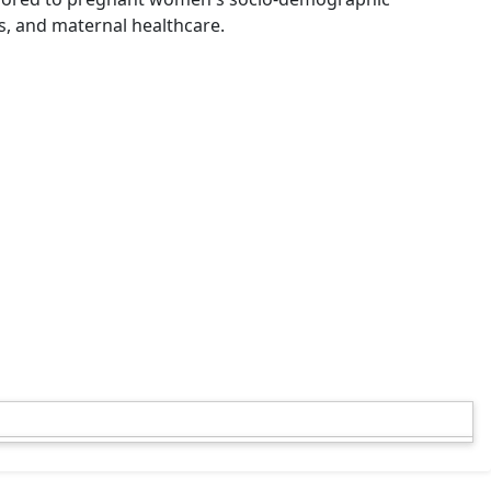
s, and maternal healthcare.