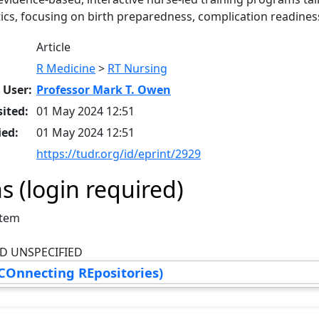
tics, focusing on birth preparedness, complication readines
Article
R Medicine
>
RT Nursing
 User:
Professor Mark T. Owen
ited:
01 May 2024 12:51
ied:
01 May 2024 12:51
https://tudr.org/id/eprint/2929
s (login required)
Item
D UNSPECIFIED
COnnecting REpositories)