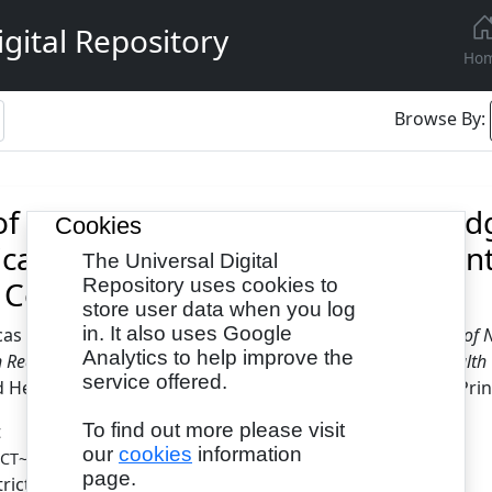
gital Repository
Ho
Browse By:
 of Nurse-Led Training On Knowled
Cookies
cation Readiness Among Pregnant
The Universal Digital
 Centres, Lagos State
Repository uses cookies to
store user data when you log
in. It also uses Google
cas Moradeke
and
Samson-Akpan, Patience
(2024)
Effect of
Analytics to help improve the
 Readiness Among Pregnant Women in Selected Primary Health C
service offered.
Health Related Cases, 10 (3). pp. 1-12. ISSN 2397-0758 (Prin
To find out more please visit
t
our
cookies
information
- Published Version
ECT~1.PDF
page.
tricted to Registered users only