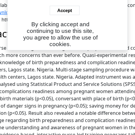
ilable under License Creative Commons Attribution Non-com
Accept
nload (656kB)
|
Request a copy
L: https://www.eajournals.org/
By clicking accept and
act
continuing to use this site,
you agree to allow the use of
cookies.
urse led-training on knowledge of birth preparedness an
h more concerns than ever before. Quasi-experimental res
 knowledge of birth preparedness and complication readi
ers, Lagos state. Nigeria. Multi-stage sampling procedure 
lth centers, Lagos state. Nigeria. Adapted instrument was a
alysed using Statistical Product and Service Solutions (SPSS
 complications readiness among pregnant women attending a
 birth materials (p<0.05), conversant with place of birth (p<0
 of danger signs in pregnancy (p<0.05); saving money for d
ion (p<0.05). Result also revealed a notable difference bet
e regarding birth preparedness and complication readiness. 
e understanding and awareness of pregnant women in thes
vidence-based, interactive nurse-led training programs t