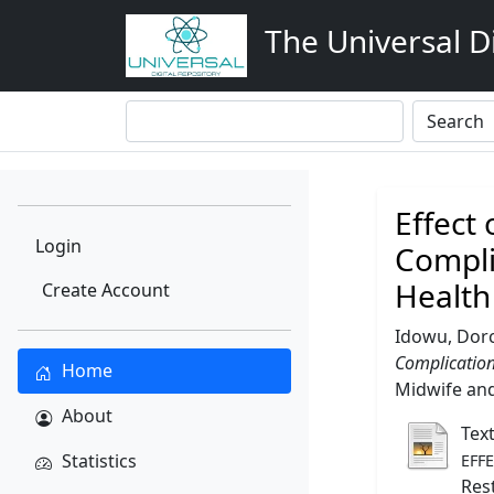
The Universal Di
Effect
Login
Compli
Health
Create Account
Idowu, Dor
Complication
Home
Midwife and 
About
Tex
Statistics
EFF
Res