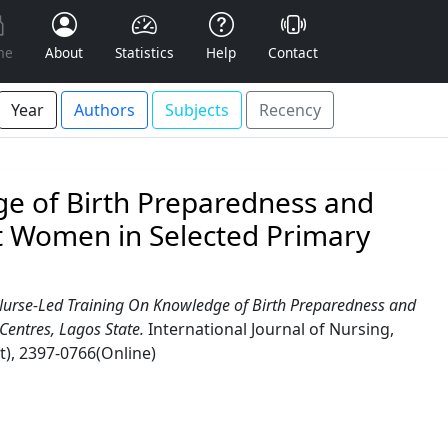
me
About
Statistics
Help
Contact
Year
Authors
Subjects
Recency
ge of Birth Preparedness and
 Women in Selected Primary
 Nurse-Led Training On Knowledge of Birth Preparedness and
entres, Lagos State.
International Journal of Nursing,
t), 2397-0766(Online)