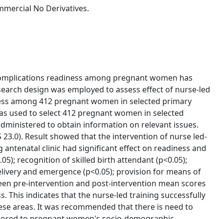
mercial No Derivatives.
d complications readiness among pregnant women has
earch design was employed to assess effect of nurse-led
ness among 412 pregnant women in selected primary
was used to select 412 pregnant women in selected
dministered to obtain information on relevant issues.
 23.0). Result showed that the intervention of nurse led-
ntenatal clinic had significant effect on readiness and
.05); recognition of skilled birth attendant (p<0.05);
elivery and emergence (p<0.05); provision for means of
ween pre-intervention and post-intervention mean scores
This indicates that the nurse-led training successfully
e areas. It was recommended that there is need to
ailored to pregnant women's socio-demographic