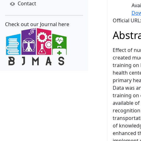
Contact
Ava
Dow
Official UR
Check out our Journal here
Abstr
Effect of n
created muc
training on
health cent
primary hea
Data was an
training on
available of
recognition
transportat
of knowledg
enhanced th
implement e