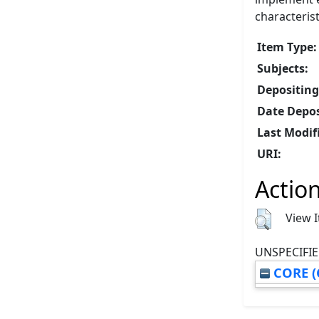
characteris
Item Type:
Subjects:
Depositing
Date Depos
Last Modif
URI:
Action
View 
UNSPECIFIE
CORE (