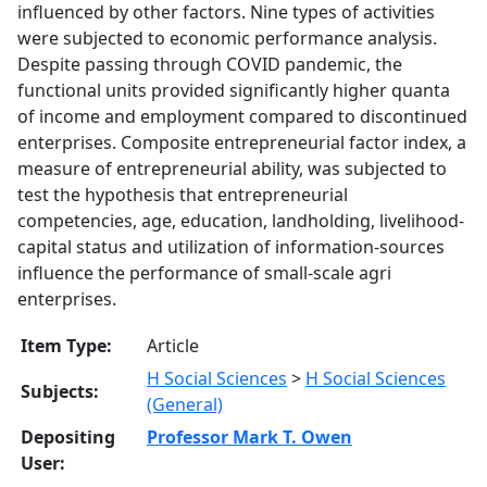
influenced by other factors. Nine types of activities
were subjected to economic performance analysis.
Despite passing through COVID pandemic, the
functional units provided significantly higher quanta
of income and employment compared to discontinued
enterprises. Composite entrepreneurial factor index, a
measure of entrepreneurial ability, was subjected to
test the hypothesis that entrepreneurial
competencies, age, education, landholding, livelihood-
capital status and utilization of information-sources
influence the performance of small-scale agri
enterprises.
Item Type:
Article
H Social Sciences
>
H Social Sciences
Subjects:
(General)
Depositing
Professor Mark T. Owen
User: