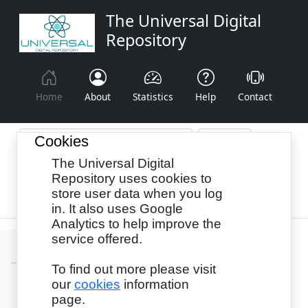
The Universal Digital
Repository
Home
About
Statistics
Help
Contact
Cookies
The Universal Digital
Browse By:
Year
Authors
Subjects
Repository uses cookies to
store user data when you log
Recency
in. It also uses Google
Analytics to help improve the
service offered.
To find out more please visit
our
cookies
information
Login
page.