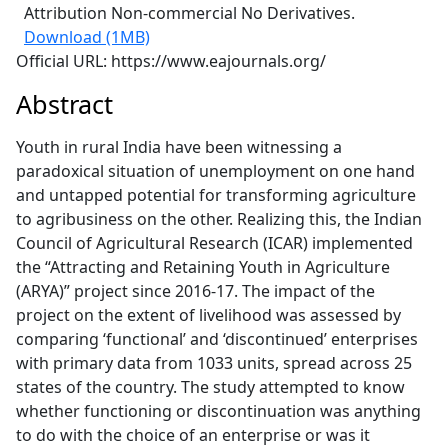
Attribution Non-commercial No Derivatives.
Download (1MB)
Official URL: https://www.eajournals.org/
Abstract
Youth in rural India have been witnessing a
paradoxical situation of unemployment on one hand
and untapped potential for transforming agriculture
to agribusiness on the other. Realizing this, the Indian
Council of Agricultural Research (ICAR) implemented
the “Attracting and Retaining Youth in Agriculture
(ARYA)” project since 2016-17. The impact of the
project on the extent of livelihood was assessed by
comparing ‘functional’ and ‘discontinued’ enterprises
with primary data from 1033 units, spread across 25
states of the country. The study attempted to know
whether functioning or discontinuation was anything
to do with the choice of an enterprise or was it