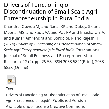
Drivers of Functioning or
Discontinuation of Small-Scale Agri
Entrepreneurship in Rural India
Chandre, Gowda MJ
and
Rana, KR
and
Dubey, SK
and
Meena, MS,
and
Raut, AA
and
Pal, PP
and
Bhaskaran, A,
and
Kumar, Amrendra
and
Bordoloi, R
and
Rajesh, T
(2024)
Drivers of Functioning or Discontinuation of Small-
Scale Agri Entrepreneurship in Rural India.
International
Journal of Small Business and Entrepreneurship
Research, 12 (2). pp. 25-58. ISSN 2053-5821(Print), 2053-
583X (Online)
Text
Drivers of Functioning or Discontinuation of Small-Scale
- Published Version
Agri Entrepreneurship.pdf
Available under License Creative Commons