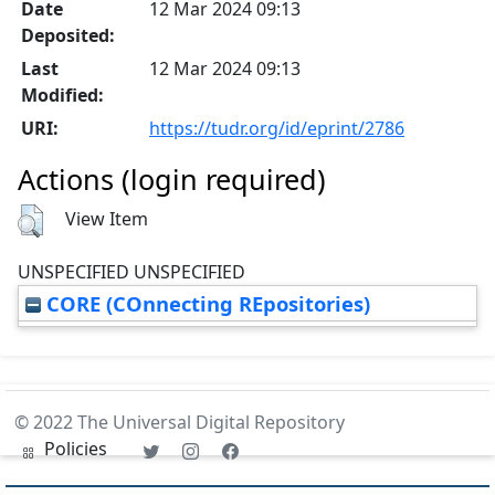
Date
12 Mar 2024 09:13
Deposited:
Last
12 Mar 2024 09:13
Modified:
URI:
https://tudr.org/id/eprint/2786
Actions (login required)
View Item
UNSPECIFIED UNSPECIFIED
CORE (COnnecting REpositories)
© 2022 The Universal Digital Repository
Policies