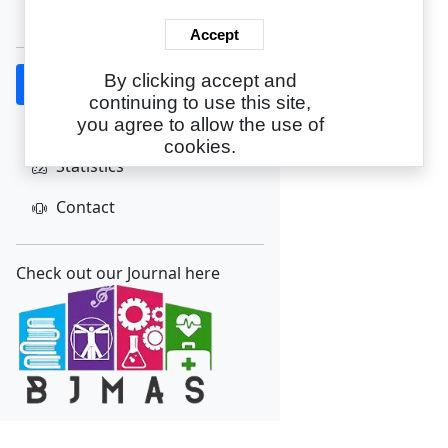
Create Account
Accept
By clicking accept and
Home
continuing to use this site,
About
you agree to allow the use of
cookies.
Statistics
Contact
Check out our Journal here