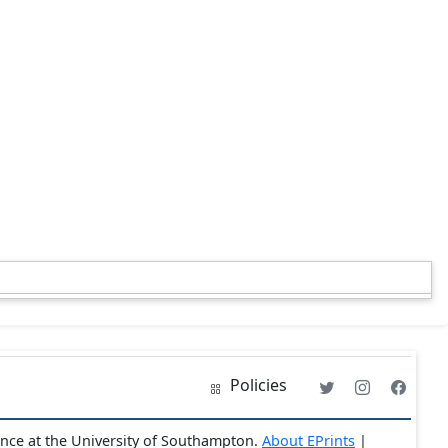
Policies
ence at the University of Southampton.
About EPrints
|