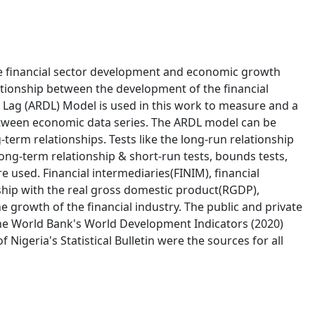
the financial sector development and economic growth
lationship between the development of the financial
 Lag (ARDL) Model is used in this work to measure and a
between economic data series. The ARDL model can be
erm relationships. Tests like the long-run relationship
long-term relationship & short-run tests, bounds tests,
re used. Financial intermediaries(FINIM), financial
ship with the real gross domestic product(RGDP),
e growth of the financial industry. The public and private
The World Bank's World Development Indicators (2020)
Nigeria's Statistical Bulletin were the sources for all