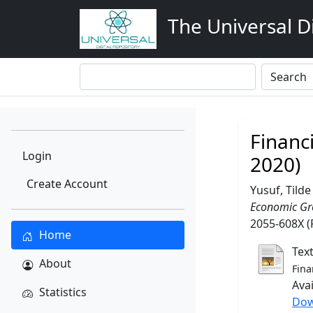
The Universal Di
Financ
Login
2020)
Create Account
Yusuf, Tilde
Economic Gro
2055-608X (
Home
Tex
About
Fina
Ava
Statistics
Dow