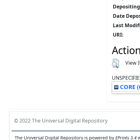
Depositing
Date Depos
Last Modif
URI:
Action
View 
UNSPECIFIE
CORE (
© 2022 The Universal Digital Repository
The Universal Digital Repository is powered by
EPrints 3.4
w