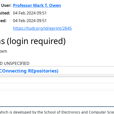
 User:
Professor Mark T. Owen
ited:
04 Feb 2024 09:51
ied:
04 Feb 2024 09:51
https://tudr.org/id/eprint/2645
s (login required)
Item
D UNSPECIFIED
COnnecting REpositories)
hich is developed by the School of Electronics and Computer Sci