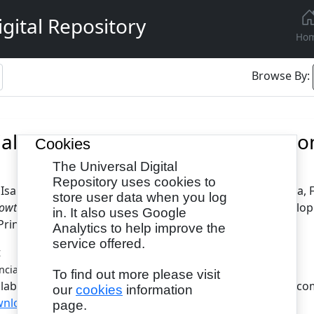
gital Repository
Ho
Browse By:
ial Sector Development and Econom
Cookies
The Universal Digital
Repository uses cookies to
 Isah
and
Saranu, Salisu
and
Gambo, Nasamu
and
Maitala, 
store user data when you log
wth in Nigeria (1990-2020).
International Journal of Develop
in. It also uses Google
Print), 2055-6098(Online)
Analytics to help improve the
service offered.
t
- Published Version
ncial Sector Development.pdf
To find out more please visit
ilable under License Creative Commons Attribution Non-com
our
cookies
information
nload (1MB)
page.