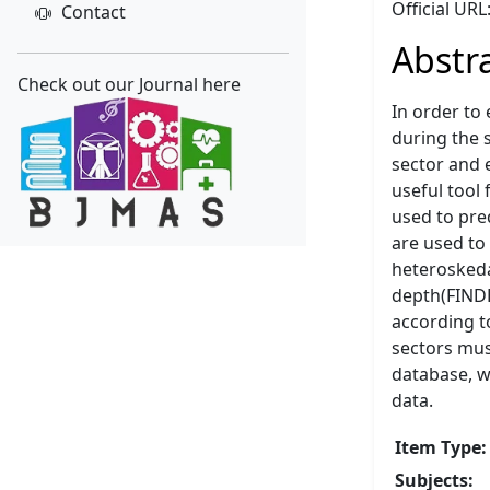
Official URL
Contact
Abstr
Check out our Journal here
In order to
during the 
sector and 
useful tool
used to pre
are used to 
heteroskedas
depth(FINDE
according t
sectors mus
database, wh
data.
Item Type:
Subjects: