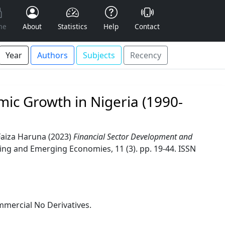
me
About
Statistics
Help
Contact
Year
Authors
Subjects
Recency
ic Growth in Nigeria (1990-
Faiza Haruna
(2023)
Financial Sector Development and
ing and Emerging Economies, 11 (3). pp. 19-44. ISSN
mercial No Derivatives.