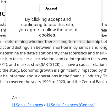
: https://eajournals.org/ejcsit/
Accept
act
By clicking accept and
 establish whether there is a causal relationship between 
continuing to use this site,
you agree to allow the use of
sample period of 1990–2020, the article investigates the re
cookies.
economic growth in Nigeria.The Autoregressive Distributive
 for determining whether there is long-term relationship 
dict and distinguish between short-term dynamics and long-t
determine the data's stationarity characteristics and their 
ticity tests, serial correlation, and co-integration tests we
PT), and market stock(MKTSTCK) all have a causal relation
o the study. Economic growth is significantly impacted by th
t be informed about operations in the financial industry. 
ich covered the years 1990 to 2020, and the Central Bank of 
Article
H Social Sciences
>
H Social Sciences (General)