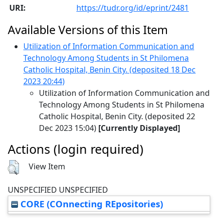
URI:
https://tudr.org/id/eprint/2481
Available Versions of this Item
Utilization of Information Communication and
Technology Among Students in St Philomena
Catholic Hospital, Benin City. (deposited 18 Dec
2023 20:44)
Utilization of Information Communication and
Technology Among Students in St Philomena
Catholic Hospital, Benin City. (deposited 22
Dec 2023 15:04)
[Currently Displayed]
Actions (login required)
View Item
UNSPECIFIED UNSPECIFIED
CORE (COnnecting REpositories)