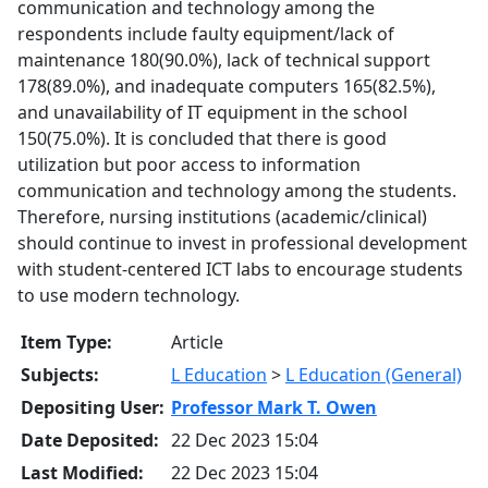
communication and technology among the
respondents include faulty equipment/lack of
maintenance 180(90.0%), lack of technical support
178(89.0%), and inadequate computers 165(82.5%),
and unavailability of IT equipment in the school
150(75.0%). It is concluded that there is good
utilization but poor access to information
communication and technology among the students.
Therefore, nursing institutions (academic/clinical)
should continue to invest in professional development
with student-centered ICT labs to encourage students
to use modern technology.
Item Type:
Article
Subjects:
L Education
>
L Education (General)
Depositing User:
Professor Mark T. Owen
Date Deposited:
22 Dec 2023 15:04
Last Modified:
22 Dec 2023 15:04