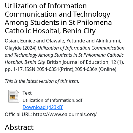
Utilization of Information
Communication and Technology
Among Students in St Philomena
Catholic Hospital, Benin City
Osian, Eunice
and
Olawale, Yetunde
and
Akinkunmi,
Olayide
(2024)
Utilization of Information Communication
and Technology Among Students in St Philomena Catholic
Hospital, Benin City.
British Journal of Education, 12 (1).
pp. 1-17. ISSN 2054-6351(Print),2054-636X (Online)
This is the latest version of this item.
Text
Utilization of Information.pdf
Download (423kB)
Official URL: https://www.eajournals.org/
Abstract