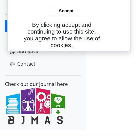
Create Account
Accept
By clicking accept and
Home
continuing to use this site,
About
you agree to allow the use of
cookies.
Statistics
Contact
Check out our Journal here