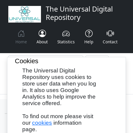
The Universal Digital
Repository
Home
About
Statistics
Help
Contact
Cookies
The Universal Digital
Browse By:
Year
Authors
Subjects
Repository uses cookies to
store user data when you log
Recency
in. It also uses Google
Analytics to help improve the
service offered.
To find out more please visit
our
cookies
information
Login
page.