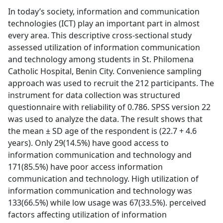
In today’s society, information and communication
technologies (ICT) play an important part in almost
every area. This descriptive cross-sectional study
assessed utilization of information communication
and technology among students in St. Philomena
Catholic Hospital, Benin City. Convenience sampling
approach was used to recruit the 212 participants. The
instrument for data collection was structured
questionnaire with reliability of 0.786. SPSS version 22
was used to analyze the data. The result shows that
the mean ± SD age of the respondent is (22.7 + 4.6
years). Only 29(14.5%) have good access to
information communication and technology and
171(85.5%) have poor access information
communication and technology. High utilization of
information communication and technology was
133(66.5%) while low usage was 67(33.5%). perceived
factors affecting utilization of information