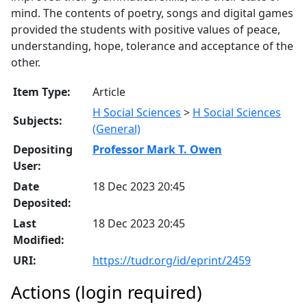
mind. The contents of poetry, songs and digital games
provided the students with positive values of peace,
understanding, hope, tolerance and acceptance of the
other.
Item Type:
Article
H Social Sciences
>
H Social Sciences
Subjects:
(General)
Depositing
Professor Mark T. Owen
User:
Date
18 Dec 2023 20:45
Deposited:
Last
18 Dec 2023 20:45
Modified:
URI:
https://tudr.org/id/eprint/2459
Actions (login required)