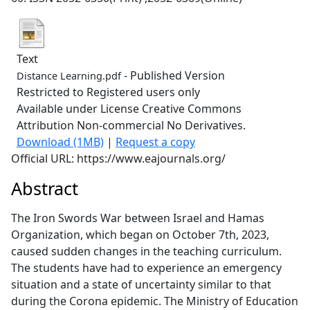
Text
- Published Version
Distance Learning.pdf
Restricted to Registered users only
Available under License Creative Commons
Attribution Non-commercial No Derivatives.
Download (1MB)
|
Request a copy
Official URL: https://www.eajournals.org/
Abstract
The Iron Swords War between Israel and Hamas
Organization, which began on October 7th, 2023,
caused sudden changes in the teaching curriculum.
The students have had to experience an emergency
situation and a state of uncertainty similar to that
during the Corona epidemic. The Ministry of Education