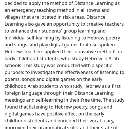
decided to apply the method of Distance Learning as
an emergency teaching method in all towns and
villages that are located in risk areas. Distance
Learning also gave an opportunity to creative teachers
to enhance their students' group learning and
individual self-learning by listening to Hebrew poetry
and songs, and play digital games that use spoken
Hebrew. Teachers applied their innovative methods on
early childhood students, who study Hebrew in Arab
schools. This study was conducted with a specific
purpose: to investigate the effectiveness of listening to
poems, songs and digital games on the early
childhood Arab students who study Hebrew as a first
foreign language through their Distance Learning
meetings and self-learning in their free time. The study
found that listening to Hebrew poetry, songs and
digital games have positive effect on the early
childhood students and enriched their vocabulary,
improved their grammatical skills, and their state of