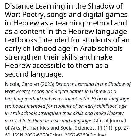
Distance Learning in the Shadow of
War: Poetry, songs and digital games
in Hebrew as a teaching method and
as a content in the Hebrew language
textbooks intended for students of an
early childhood age in Arab schools
strengthen their skills and make
Hebrew accessible to them as a
second language.
Nicola, Carolyn
(2023)
Distance Learning in the Shadow of
War: Poetry, songs and digital games in Hebrew as a
teaching method and as a content in the Hebrew language
textbooks intended for students of an early childhood age
in Arab schools strengthen their skills and make Hebrew
accessible to them as a second language.
Global Journal
of Arts, Humanities and Social Sciences, 11 (11). pp. 27-
60. ISSN 2052-6350(Print) ,2052-6369(Online)