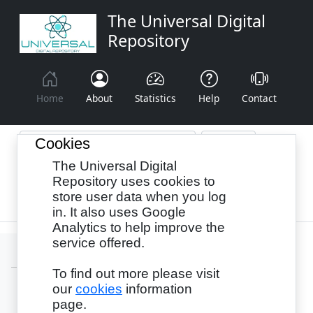
The Universal Digital
Repository
Home
About
Statistics
Help
Contact
Cookies
The Universal Digital
Browse By:
Year
Authors
Subjects
Repository uses cookies to
store user data when you log
Recency
in. It also uses Google
Analytics to help improve the
service offered.
To find out more please visit
our
cookies
information
Login
page.