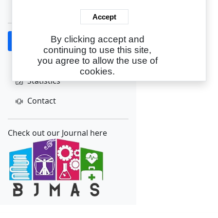
Create Account
Accept
By clicking accept and
Home
continuing to use this site,
About
you agree to allow the use of
cookies.
Statistics
Contact
Check out our Journal here