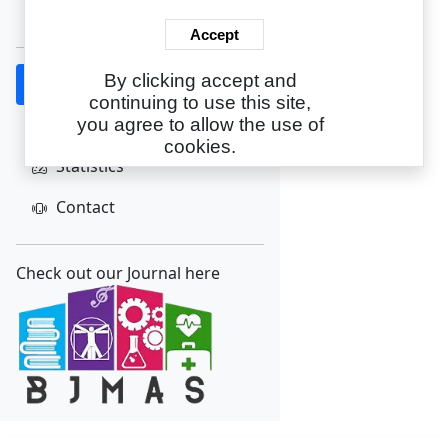
Create Account
Accept
By clicking accept and
Home
continuing to use this site,
About
you agree to allow the use of
cookies.
Statistics
Contact
Check out our Journal here