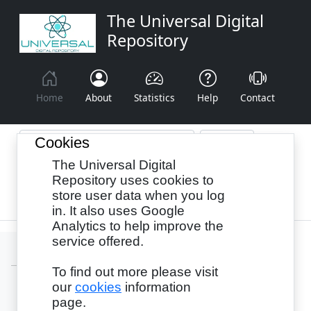
The Universal Digital
Repository
Home
About
Statistics
Help
Contact
Cookies
The Universal Digital
Browse By:
Year
Authors
Subjects
Repository uses cookies to
store user data when you log
Recency
in. It also uses Google
Analytics to help improve the
service offered.
To find out more please visit
our
cookies
information
Login
page.