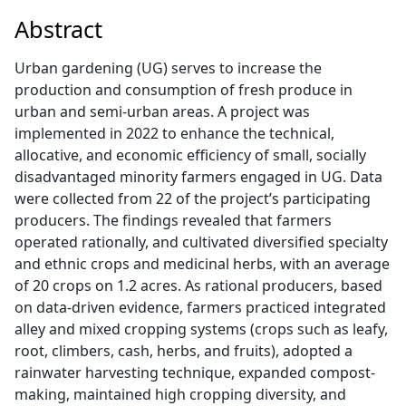
Abstract
Urban gardening (UG) serves to increase the
production and consumption of fresh produce in
urban and semi-urban areas. A project was
implemented in 2022 to enhance the technical,
allocative, and economic efficiency of small, socially
disadvantaged minority farmers engaged in UG. Data
were collected from 22 of the project’s participating
producers. The findings revealed that farmers
operated rationally, and cultivated diversified specialty
and ethnic crops and medicinal herbs, with an average
of 20 crops on 1.2 acres. As rational producers, based
on data-driven evidence, farmers practiced integrated
alley and mixed cropping systems (crops such as leafy,
root, climbers, cash, herbs, and fruits), adopted a
rainwater harvesting technique, expanded compost-
making, maintained high cropping diversity, and