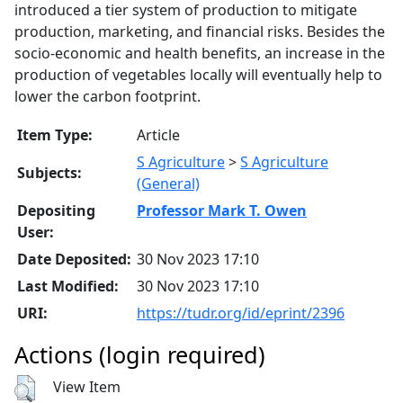
introduced a tier system of production to mitigate
production, marketing, and financial risks. Besides the
socio-economic and health benefits, an increase in the
production of vegetables locally will eventually help to
lower the carbon footprint.
Item Type:
Article
S Agriculture
>
S Agriculture
Subjects:
(General)
Depositing
Professor Mark T. Owen
User:
Date Deposited:
30 Nov 2023 17:10
Last Modified:
30 Nov 2023 17:10
URI:
https://tudr.org/id/eprint/2396
Actions (login required)
View Item