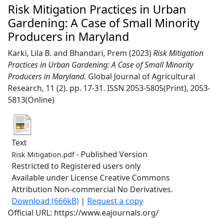
Risk Mitigation Practices in Urban
Gardening: A Case of Small Minority
Producers in Maryland
Karki, Lila B.
and
Bhandari, Prem
(2023)
Risk Mitigation
Practices in Urban Gardening: A Case of Small Minority
Producers in Maryland.
Global Journal of Agricultural
Research, 11 (2). pp. 17-31. ISSN 2053-5805(Print), 2053-
5813(Online)
Text
- Published Version
Risk Mitigation.pdf
Restricted to Registered users only
Available under License Creative Commons
Attribution Non-commercial No Derivatives.
Download (666kB)
|
Request a copy
Official URL: https://www.eajournals.org/