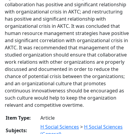
collaboration has positive and significant relationship
with organizational crisis in AKTC; and restructuring
has positive and significant relationship with
organizational crisis in AKTC. It was concluded that
human resource management strategies have positive
and significant correlation with organizational crisis in
AKTC. It was recommended that management of the
studied organization should ensure that collaborative
work relations with other organizations are properly
discussed and documented in order to reduce the
chance of potential crisis between the organizations;
and an organizational culture that promotes
continuous innovativeness should be encouraged as
such culture would help to keep the organization
relevant and competitive overtime.
Item Type:
Article
H Social Sciences
>
H Social Sciences
Subjects:
(General)