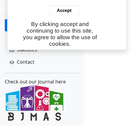
Create Account
Accept
By clicking accept and
Home
continuing to use this site,
About
you agree to allow the use of
cookies.
Statistics
Contact
Check out our Journal here