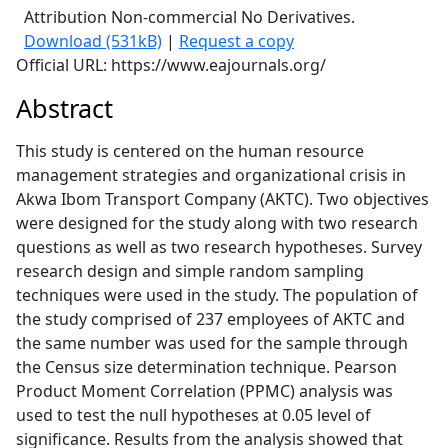
Attribution Non-commercial No Derivatives.
Download (531kB)
|
Request a copy
Official URL: https://www.eajournals.org/
Abstract
This study is centered on the human resource
management strategies and organizational crisis in
Akwa Ibom Transport Company (AKTC). Two objectives
were designed for the study along with two research
questions as well as two research hypotheses. Survey
research design and simple random sampling
techniques were used in the study. The population of
the study comprised of 237 employees of AKTC and
the same number was used for the sample through
the Census size determination technique. Pearson
Product Moment Correlation (PPMC) analysis was
used to test the null hypotheses at 0.05 level of
significance. Results from the analysis showed that