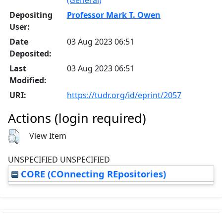
Depositing
Professor Mark T. Owen
User:
Date
03 Aug 2023 06:51
Deposited:
Last
03 Aug 2023 06:51
Modified:
URI:
https://tudr.org/id/eprint/2057
Actions (login required)
View Item
UNSPECIFIED UNSPECIFIED
CORE (COnnecting REpositories)