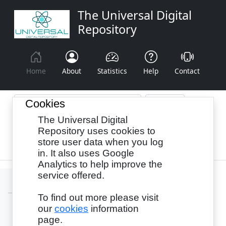
The Universal Digital
Repository
Home
About
Statistics
Help
Contact
Cookies
The Universal Digital
Browse By:
Year
Authors
Subjects
Repository uses cookies to
store user data when you log
Recency
in. It also uses Google
Analytics to help improve the
service offered.
To find out more please visit
our
cookies
information
Login
page.