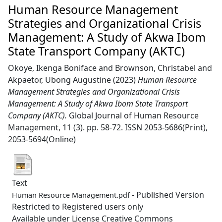
Human Resource Management
Strategies and Organizational Crisis
Management: A Study of Akwa Ibom
State Transport Company (AKTC)
Okoye, Ikenga Boniface
and
Brownson, Christabel
and
Akpaetor, Ubong Augustine
(2023)
Human Resource
Management Strategies and Organizational Crisis
Management: A Study of Akwa Ibom State Transport
Company (AKTC).
Global Journal of Human Resource
Management, 11 (3). pp. 58-72. ISSN 2053-5686(Print),
2053-5694(Online)
Text
- Published Version
Human Resource Management.pdf
Restricted to Registered users only
Available under License Creative Commons