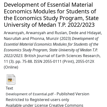
Development of Essential Material
Economics Modules for Students of
the Economics Study Program, State
University of Medan T.P. 2022/2023
Arwansyah, Arwansyah
and
Ruslan, Dede
and
Hidayat,
Nasrullah
and
Phonna, Munzir
(2023)
Development of
Essential Material Economics Modules for Students of the
Economics Study Program, State University of Medan T.P.
2022/2023.
British Journal of Earth Sciences Research,
11 (3). pp. 75-88. ISSN 2055-0111 (Print), 2055-012X
(Online)
Text
- Published Version
Development of Essential.pdf
Restricted to Registered users only
Available under License Creative Commons