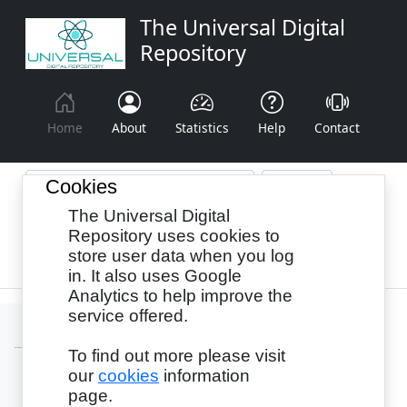
The Universal Digital
Repository
Home
About
Statistics
Help
Contact
Cookies
The Universal Digital
Browse By:
Year
Authors
Subjects
Repository uses cookies to
store user data when you log
Recency
in. It also uses Google
Analytics to help improve the
service offered.
To find out more please visit
our
cookies
information
Login
page.