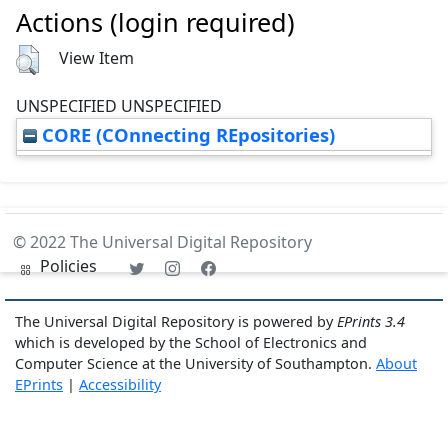
Actions (login required)
View Item
UNSPECIFIED UNSPECIFIED
CORE (COnnecting REpositories)
© 2022 The Universal Digital Repository
Policies
The Universal Digital Repository is powered by
EPrints 3.4
which is developed by the School of Electronics and
Computer Science at the University of Southampton.
About
EPrints
|
Accessibility