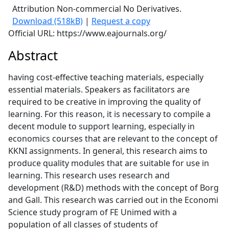
Attribution Non-commercial No Derivatives.
Download (518kB)
|
Request a copy
Official URL: https://www.eajournals.org/
Abstract
having cost-effective teaching materials, especially
essential materials. Speakers as facilitators are
required to be creative in improving the quality of
learning. For this reason, it is necessary to compile a
decent module to support learning, especially in
economics courses that are relevant to the concept of
KKNI assignments. In general, this research aims to
produce quality modules that are suitable for use in
learning. This research uses research and
development (R&D) methods with the concept of Borg
and Gall. This research was carried out in the Economi
Science study program of FE Unimed with a
population of all classes of students of