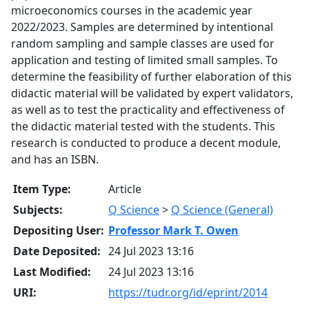
microeconomics courses in the academic year
2022/2023. Samples are determined by intentional
random sampling and sample classes are used for
application and testing of limited small samples. To
determine the feasibility of further elaboration of this
didactic material will be validated by expert validators,
as well as to test the practicality and effectiveness of
the didactic material tested with the students. This
research is conducted to produce a decent module,
and has an ISBN.
Item Type:
Article
Subjects:
Q Science
>
Q Science (General)
Depositing User:
Professor Mark T. Owen
Date Deposited:
24 Jul 2023 13:16
Last Modified:
24 Jul 2023 13:16
URI:
https://tudr.org/id/eprint/2014