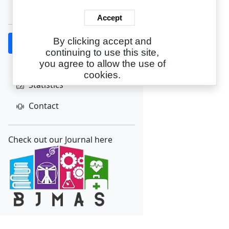
Create Account
Accept
By clicking accept and
Home
continuing to use this site,
About
you agree to allow the use of
cookies.
Statistics
Contact
Check out our Journal here