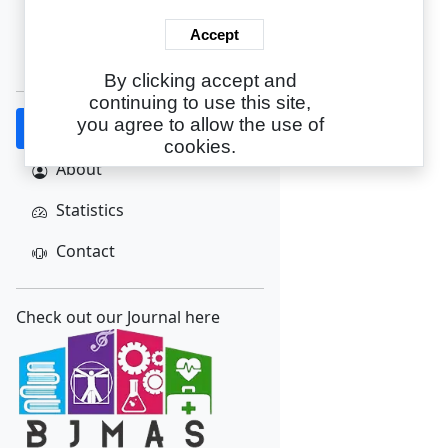
Login
Accept
Create Account
By clicking accept and
continuing to use this site,
you agree to allow the use of
Home
cookies.
About
Statistics
Contact
Check out our Journal here