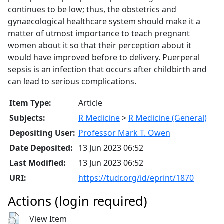
continues to be low; thus, the obstetrics and
gynaecological healthcare system should make it a
matter of utmost importance to teach pregnant
women about it so that their perception about it
would have improved before to delivery. Puerperal
sepsis is an infection that occurs after childbirth and
can lead to serious complications.
Item Type:
Article
Subjects:
R Medicine
>
R Medicine (General)
Depositing User:
Professor Mark T. Owen
Date Deposited:
13 Jun 2023 06:52
Last Modified:
13 Jun 2023 06:52
URI:
https://tudr.org/id/eprint/1870
Actions (login required)
View Item