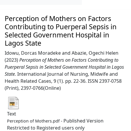
Perception of Mothers on Factors
Contributing to Puerperal Sepsis in
Selected Government Hospital in
Lagos State
Idowu, Dorcas Moradeke
and
Abazie, Ogechi Helen
(2023)
Perception of Mothers on Factors Contributing to
Puerperal Sepsis in Selected Government Hospital in Lagos
State.
International Journal of Nursing, Midwife and
Health Related Cases, 9 (1). pp. 22-36. ISSN 2397-0758
(Print), 2397-0766(Online)
Text
- Published Version
Perception of Mothers.pdf
Restricted to Registered users only