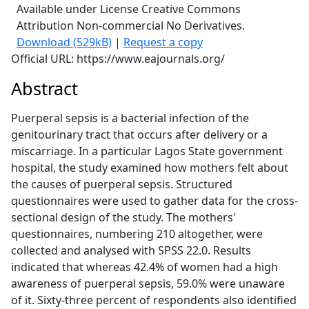
Available under License Creative Commons
Attribution Non-commercial No Derivatives.
Download (529kB)
|
Request a copy
Official URL: https://www.eajournals.org/
Abstract
Puerperal sepsis is a bacterial infection of the
genitourinary tract that occurs after delivery or a
miscarriage. In a particular Lagos State government
hospital, the study examined how mothers felt about
the causes of puerperal sepsis. Structured
questionnaires were used to gather data for the cross-
sectional design of the study. The mothers'
questionnaires, numbering 210 altogether, were
collected and analysed with SPSS 22.0. Results
indicated that whereas 42.4% of women had a high
awareness of puerperal sepsis, 59.0% were unaware
of it. Sixty-three percent of respondents also identified