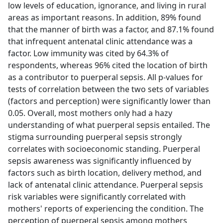
low levels of education, ignorance, and living in rural
areas as important reasons. In addition, 89% found
that the manner of birth was a factor, and 87.1% found
that infrequent antenatal clinic attendance was a
factor. Low immunity was cited by 64.3% of
respondents, whereas 96% cited the location of birth
as a contributor to puerperal sepsis. All p-values for
tests of correlation between the two sets of variables
(factors and perception) were significantly lower than
0.05. Overall, most mothers only had a hazy
understanding of what puerperal sepsis entailed. The
stigma surrounding puerperal sepsis strongly
correlates with socioeconomic standing. Puerperal
sepsis awareness was significantly influenced by
factors such as birth location, delivery method, and
lack of antenatal clinic attendance. Puerperal sepsis
risk variables were significantly correlated with
mothers' reports of experiencing the condition. The
perception of puerperal sepsis among mothers