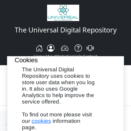
The Universal Digital Repository
Home
About
Statistics
Help
Contact
Cookies
The Universal Digital
Repository uses cookies to
store user data when you log
Browse By:
Year
Authors
Subjects
in. It also uses Google
Analytics to help improve the
Recency
service offered.
To find out more please visit
our
cookies
information
page.