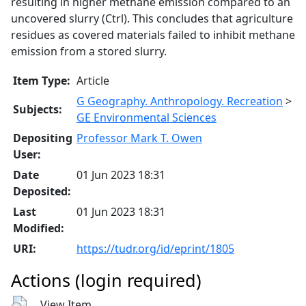
resulting in higher methane emission compared to an
uncovered slurry (Ctrl). This concludes that agriculture
residues as covered materials failed to inhibit methane
emission from a stored slurry.
Item Type:
Article
G Geography. Anthropology. Recreation
>
Subjects:
GE Environmental Sciences
Depositing
Professor Mark T. Owen
User:
Date
01 Jun 2023 18:31
Deposited:
Last
01 Jun 2023 18:31
Modified:
URI:
https://tudr.org/id/eprint/1805
Actions (login required)
View Item