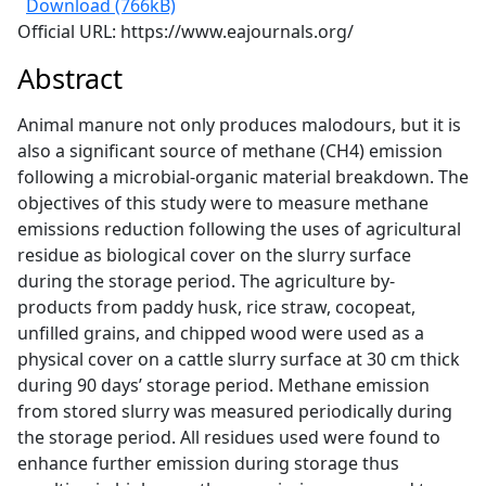
Download (766kB)
Official URL: https://www.eajournals.org/
Abstract
Animal manure not only produces malodours, but it is
also a significant source of methane (CH4) emission
following a microbial-organic material breakdown. The
objectives of this study were to measure methane
emissions reduction following the uses of agricultural
residue as biological cover on the slurry surface
during the storage period. The agriculture by-
products from paddy husk, rice straw, cocopeat,
unfilled grains, and chipped wood were used as a
physical cover on a cattle slurry surface at 30 cm thick
during 90 days’ storage period. Methane emission
from stored slurry was measured periodically during
the storage period. All residues used were found to
enhance further emission during storage thus