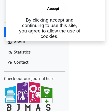
Login
Accept
Create Account
By clicking accept and
continuing to use this site,
you agree to allow the use of
Home
cookies.
About
Statistics
Contact
Check out our Journal here