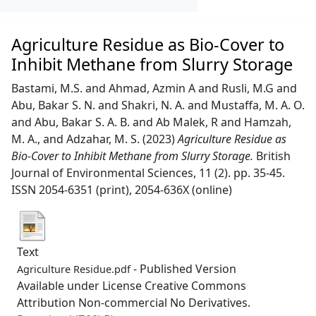
Agriculture Residue as Bio-Cover to
Inhibit Methane from Slurry Storage
Bastami, M.S.
and
Ahmad, Azmin A
and
Rusli, M.G
and
Abu, Bakar S. N.
and
Shakri, N. A.
and
Mustaffa, M. A. O.
and
Abu, Bakar S. A. B.
and
Ab Malek, R
and
Hamzah,
M. A.,
and
Adzahar, M. S.
(2023)
Agriculture Residue as
Bio-Cover to Inhibit Methane from Slurry Storage.
British
Journal of Environmental Sciences, 11 (2). pp. 35-45.
ISSN 2054-6351 (print), 2054-636X (online)
Text
- Published Version
Agriculture Residue.pdf
Available under License Creative Commons
Attribution Non-commercial No Derivatives.