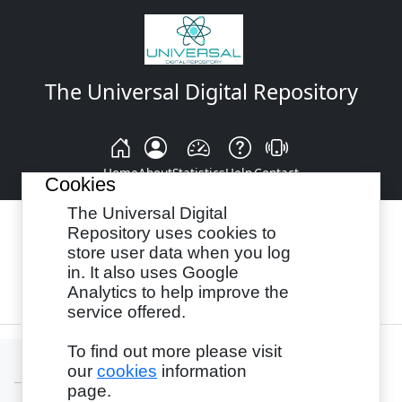
The Universal Digital Repository
Home
About
Statistics
Help
Contact
Cookies
The Universal Digital
Repository uses cookies to
store user data when you log
Browse By:
Year
Authors
Subjects
in. It also uses Google
Analytics to help improve the
Recency
service offered.
To find out more please visit
our
cookies
information
page.