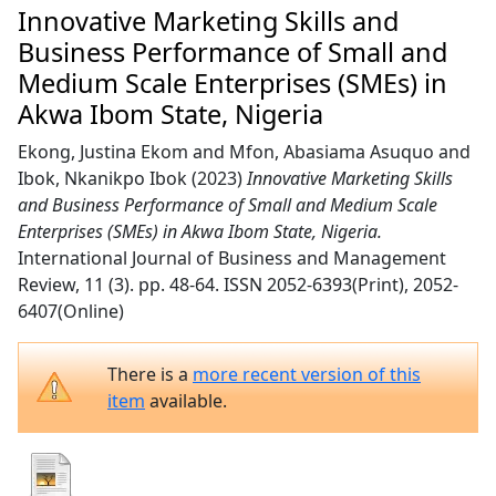
Innovative Marketing Skills and
Business Performance of Small and
Medium Scale Enterprises (SMEs) in
Akwa Ibom State, Nigeria
Ekong, Justina Ekom
and
Mfon, Abasiama Asuquo
and
Ibok, Nkanikpo Ibok
(2023)
Innovative Marketing Skills
and Business Performance of Small and Medium Scale
Enterprises (SMEs) in Akwa Ibom State, Nigeria.
International Journal of Business and Management
Review, 11 (3). pp. 48-64. ISSN 2052-6393(Print), 2052-
6407(Online)
There is a
more recent version of this
item
available.