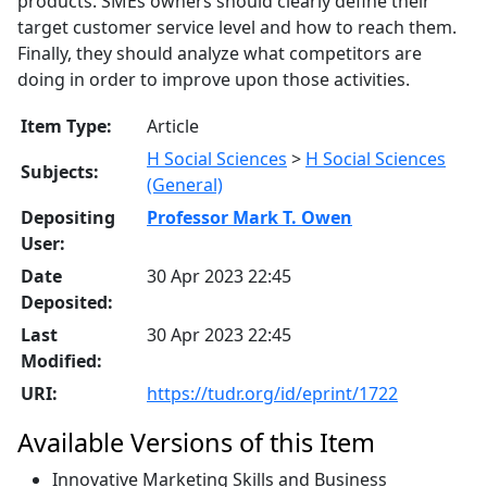
products. SMEs owners should clearly define their
target customer service level and how to reach them.
Finally, they should analyze what competitors are
doing in order to improve upon those activities.
Item Type:
Article
H Social Sciences
>
H Social Sciences
Subjects:
(General)
Depositing
Professor Mark T. Owen
User:
Date
30 Apr 2023 22:45
Deposited:
Last
30 Apr 2023 22:45
Modified:
URI:
https://tudr.org/id/eprint/1722
Available Versions of this Item
Innovative Marketing Skills and Business