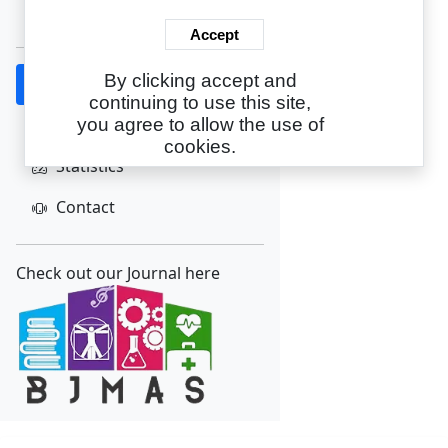
Create Account
Accept
By clicking accept and
Home
continuing to use this site,
About
you agree to allow the use of
cookies.
Statistics
Contact
Check out our Journal here