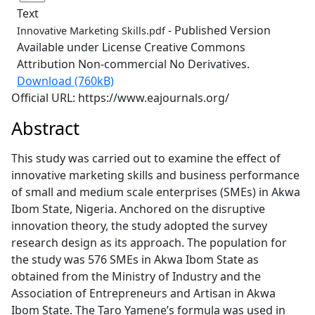
Text
- Published Version
Innovative Marketing Skills.pdf
Available under License Creative Commons
Attribution Non-commercial No Derivatives.
Download (760kB)
Official URL: https://www.eajournals.org/
Abstract
This study was carried out to examine the effect of
innovative marketing skills and business performance
of small and medium scale enterprises (SMEs) in Akwa
Ibom State, Nigeria. Anchored on the disruptive
innovation theory, the study adopted the survey
research design as its approach. The population for
the study was 576 SMEs in Akwa Ibom State as
obtained from the Ministry of Industry and the
Association of Entrepreneurs and Artisan in Akwa
Ibom State. The Taro Yamene’s formula was used in