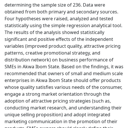
determining the sample size of 236. Data were
obtained from both primary and secondary sources.
Four hypotheses were raised, analyzed and tested
statistically using the simple regression analytical tool.
The results of the analysis showed statistically
significant and positive effects of the independent
variables (improved product quality, attractive pricing
patterns, creative promotional strategy, and
distribution network) on business performance of
SMEs in Akwa Ibom State. Based on the findings, it was
recommended that owners of small and medium scale
enterprises in Akwa Ibom State should offer products
whose quality satisfies various needs of the consumer,
engage a strong market orientation through the
adoption of attractive pricing strategies (such as,
conducting market research, and understanding their
unique selling proposition) and adopt integrated
marketing communication in the promotion of their