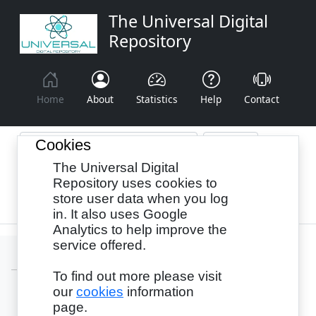
The Universal Digital
Repository
Home
About
Statistics
Help
Contact
Cookies
The Universal Digital
Browse By:
Year
Authors
Subjects
Repository uses cookies to
store user data when you log
Recency
in. It also uses Google
Analytics to help improve the
service offered.
To find out more please visit
our
cookies
information
Login
page.