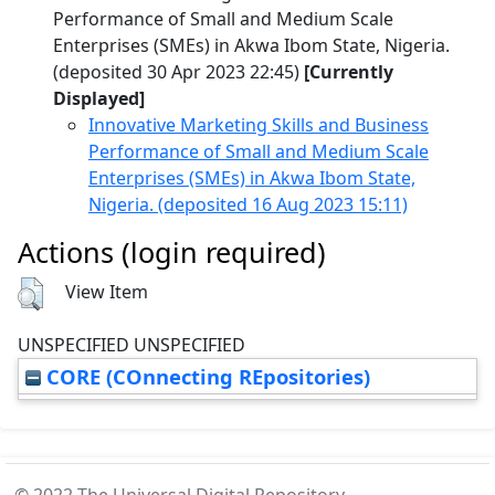
Performance of Small and Medium Scale
Enterprises (SMEs) in Akwa Ibom State, Nigeria.
(deposited 30 Apr 2023 22:45)
[Currently
Displayed]
Innovative Marketing Skills and Business
Performance of Small and Medium Scale
Enterprises (SMEs) in Akwa Ibom State,
Nigeria. (deposited 16 Aug 2023 15:11)
Actions (login required)
View Item
UNSPECIFIED UNSPECIFIED
CORE (COnnecting REpositories)