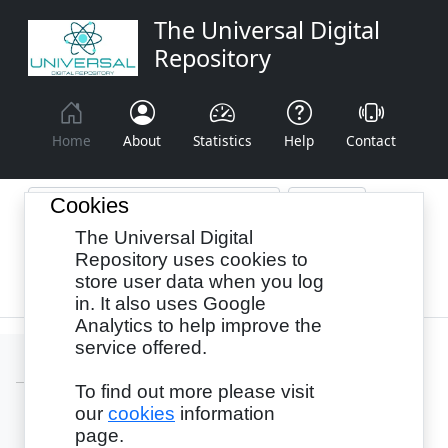
The Universal Digital
Repository
Home
About
Statistics
Help
Contact
Cookies
The Universal Digital
Browse By:
Year
Authors
Subjects
Repository uses cookies to
store user data when you log
Recency
in. It also uses Google
Analytics to help improve the
service offered.
To find out more please visit
our
cookies
information
Login
page.