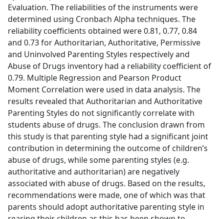
Evaluation. The reliabilities of the instruments were
determined using Cronbach Alpha techniques. The
reliability coefficients obtained were 0.81, 0.77, 0.84
and 0.73 for Authoritarian, Authoritative, Permissive
and Uninvolved Parenting Styles respectively and
Abuse of Drugs inventory had a reliability coefficient of
0.79. Multiple Regression and Pearson Product
Moment Correlation were used in data analysis. The
results revealed that Authoritarian and Authoritative
Parenting Styles do not significantly correlate with
students abuse of drugs. The conclusion drawn from
this study is that parenting style had a significant joint
contribution in determining the outcome of children’s
abuse of drugs, while some parenting styles (e.g.
authoritative and authoritarian) are negatively
associated with abuse of drugs. Based on the results,
recommendations were made, one of which was that
parents should adopt authoritative parenting style in
rearing their children as this has been shown to