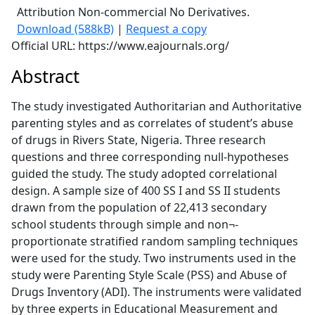
Attribution Non-commercial No Derivatives.
Download (588kB)
|
Request a copy
Official URL: https://www.eajournals.org/
Abstract
The study investigated Authoritarian and Authoritative
parenting styles and as correlates of student’s abuse
of drugs in Rivers State, Nigeria. Three research
questions and three corresponding null-hypotheses
guided the study. The study adopted correlational
design. A sample size of 400 SS I and SS II students
drawn from the population of 22,413 secondary
school students through simple and non¬-
proportionate stratified random sampling techniques
were used for the study. Two instruments used in the
study were Parenting Style Scale (PSS) and Abuse of
Drugs Inventory (ADI). The instruments were validated
by three experts in Educational Measurement and