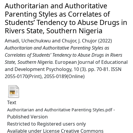
Authoritarian and Authoritative
Parenting Styles as Correlates of
Students’ Tendency to Abuse Drugs in
Rivers State, Southern Nigeria
Amadi, Uchechukwu
and
Chujor, J. Chujor
(2022)
Authoritarian and Authoritative Parenting Styles as
Correlates of Students’ Tendency to Abuse Drugs in Rivers
State, Southern Nigeria.
European Journal of Educational
and Development Psychology, 10 (3). pp. 70-81. ISSN
2055-0170(Print), 2055-0189(Online)
Text
-
Authoritarian and Authoritative Parenting Styles.pdf
Published Version
Restricted to Registered users only
Available under License Creative Commons