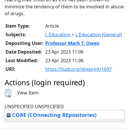
minimize the tendency of them to be involved in abuse
of drugs.
Item Type:
Article
Subjects:
L Education
>
L Education (General)
Depositing User:
Professor Mark T. Owen
Date Deposited:
23 Apr 2023 11:06
Last Modified:
23 Apr 2023 11:06
URI:
https://tudr.org/id/eprint/1697
Actions (login required)
View Item
UNSPECIFIED UNSPECIFIED
CORE (COnnecting REpositories)