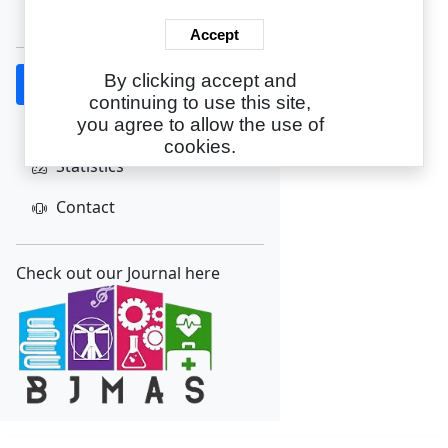
Create Account
Accept
By clicking accept and
Home
continuing to use this site,
About
you agree to allow the use of
cookies.
Statistics
Contact
Check out our Journal here