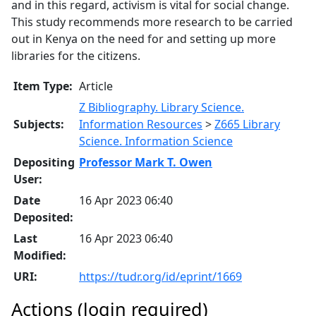
and in this regard, activism is vital for social change.
This study recommends more research to be carried
out in Kenya on the need for and setting up more
libraries for the citizens.
Item Type:
Article
Z Bibliography. Library Science.
Subjects:
Information Resources
>
Z665 Library
Science. Information Science
Depositing
Professor Mark T. Owen
User:
Date
16 Apr 2023 06:40
Deposited:
Last
16 Apr 2023 06:40
Modified:
URI:
https://tudr.org/id/eprint/1669
Actions (login required)