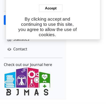
Create Account
Accept
By clicking accept and
Home
continuing to use this site,
About
you agree to allow the use of
cookies.
Statistics
Contact
Check out our Journal here