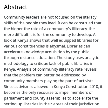
Abstract
Community leaders are not focused on the literacy
skills of the people they lead. It can be construed that
the higher the rate of a community’s illiteracy, the
more difficult it is for the community to develop. A
look at Kenya shows that well equipped libraries for
various constituencies is abysmal. Libraries can
accelerate knowledge acquisition by the public
through distance education. The study uses analytic
methodology to critique lack of public libraries in
Kenya. Analysis of community illiteracy rate reveals
that the problem can better be addressed by
community members playing the part of activists.
Since activism is allowed in Kenya Constitution 2010, it
becomes the only recourse to impel members of
parliament and county assemblies to accelerate the
setting up libraries in their areas of their jurisdiction