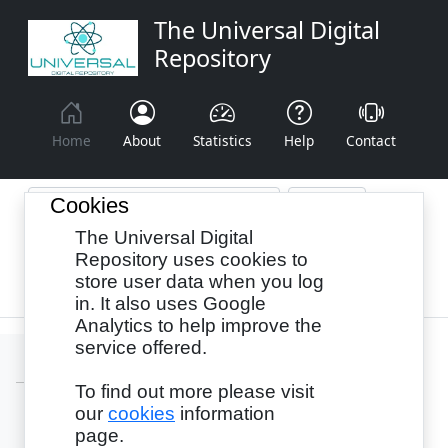
The Universal Digital
Repository
Home
About
Statistics
Help
Contact
Cookies
The Universal Digital
Browse By:
Year
Authors
Subjects
Repository uses cookies to
store user data when you log
Recency
in. It also uses Google
Analytics to help improve the
service offered.
To find out more please visit
our
cookies
information
Login
page.