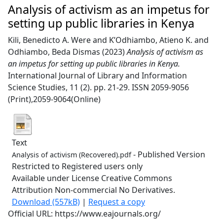
Analysis of activism as an impetus for
setting up public libraries in Kenya
Kili, Benedicto A. Were
and
K’Odhiambo, Atieno K.
and
Odhiambo, Beda Dismas
(2023)
Analysis of activism as
an impetus for setting up public libraries in Kenya.
International Journal of Library and Information
Science Studies, 11 (2). pp. 21-29. ISSN 2059-9056
(Print),2059-9064(Online)
Text
- Published Version
Analysis of activism (Recovered).pdf
Restricted to Registered users only
Available under License Creative Commons
Attribution Non-commercial No Derivatives.
Download (557kB)
|
Request a copy
Official URL: https://www.eajournals.org/