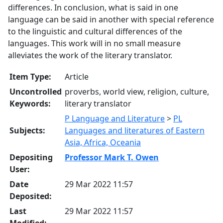
differences. In conclusion, what is said in one
language can be said in another with special reference
to the linguistic and cultural differences of the
languages. This work will in no small measure
alleviates the work of the literary translator.
Item Type:
Article
Uncontrolled
proverbs, world view, religion, culture,
Keywords:
literary translator
P Language and Literature
>
PL
Subjects:
Languages and literatures of Eastern
Asia, Africa, Oceania
Depositing
Professor Mark T. Owen
User:
Date
29 Mar 2022 11:57
Deposited:
Last
29 Mar 2022 11:57
Modified: