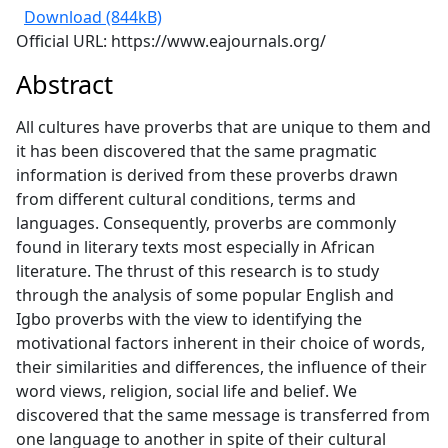
Download (844kB)
Official URL: https://www.eajournals.org/
Abstract
All cultures have proverbs that are unique to them and
it has been discovered that the same pragmatic
information is derived from these proverbs drawn
from different cultural conditions, terms and
languages. Consequently, proverbs are commonly
found in literary texts most especially in African
literature. The thrust of this research is to study
through the analysis of some popular English and
Igbo proverbs with the view to identifying the
motivational factors inherent in their choice of words,
their similarities and differences, the influence of their
word views, religion, social life and belief. We
discovered that the same message is transferred from
one language to another in spite of their cultural