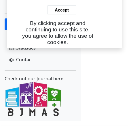
Create Account
Accept
By clicking accept and
Home
continuing to use this site,
About
you agree to allow the use of
cookies.
Statistics
Contact
Check out our Journal here