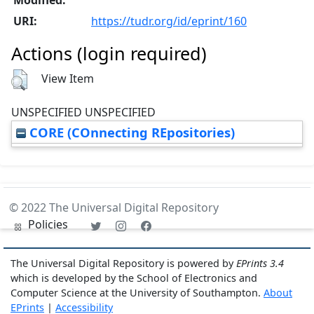
URI:
https://tudr.org/id/eprint/160
Actions (login required)
View Item
UNSPECIFIED UNSPECIFIED
CORE (COnnecting REpositories)
© 2022 The Universal Digital Repository
Policies
The Universal Digital Repository is powered by
EPrints 3.4
which is developed by the School of Electronics and
Computer Science at the University of Southampton.
About
EPrints
|
Accessibility