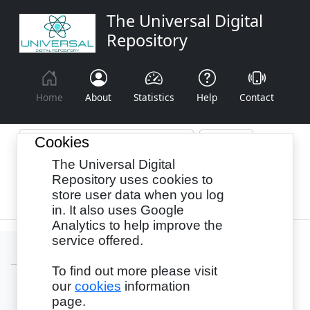
The Universal Digital
Repository
Home
About
Statistics
Help
Contact
Cookies
The Universal Digital
Browse By:
Year
Authors
Subjects
Repository uses cookies to
store user data when you log
Recency
in. It also uses Google
Analytics to help improve the
service offered.
To find out more please visit
our
cookies
information
Login
page.