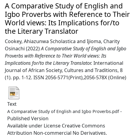
A Comparative Study of English and
Igbo Proverbs with Reference to Their
World views: Its Implications for/to
the Literary Translator
Cookey, Ahiazunwa Scholastica
and
Ijioma, Charity
Osinachi
(2022)
A Comparative Study of English and Igbo
Proverbs with Reference to Their World views: Its
Implications for/to the Literary Translator.
International
Journal of African Society, Cultures and Traditions, 8
(1). pp. 1-12. ISSN 2056-5771(Print),2056-578X (Online)
Text
-
A Comparative Study of English and Igbo Proverbs.pdf
Published Version
Available under License Creative Commons
Attribution Non-commercial No Derivatives.