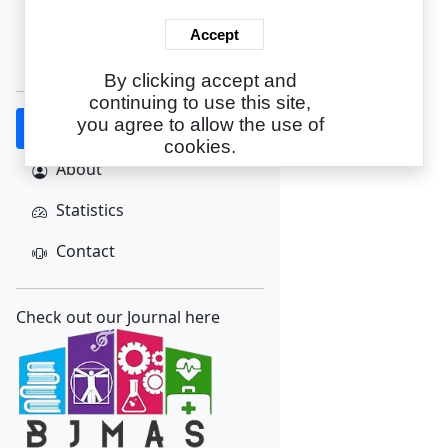
Login
Accept
Create Account
By clicking accept and
continuing to use this site,
you agree to allow the use of
Home
cookies.
About
Statistics
Contact
Check out our Journal here