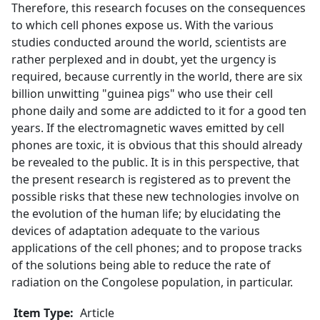
Therefore, this research focuses on the consequences
to which cell phones expose us. With the various
studies conducted around the world, scientists are
rather perplexed and in doubt, yet the urgency is
required, because currently in the world, there are six
billion unwitting "guinea pigs" who use their cell
phone daily and some are addicted to it for a good ten
years. If the electromagnetic waves emitted by cell
phones are toxic, it is obvious that this should already
be revealed to the public. It is in this perspective, that
the present research is registered as to prevent the
possible risks that these new technologies involve on
the evolution of the human life; by elucidating the
devices of adaptation adequate to the various
applications of the cell phones; and to propose tracks
of the solutions being able to reduce the rate of
radiation on the Congolese population, in particular.
Item Type:
Article