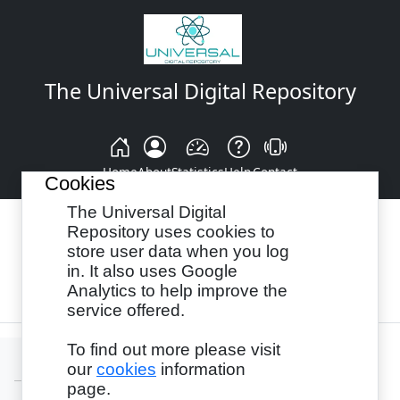
The Universal Digital Repository
Home
About
Statistics
Help
Contact
Cookies
The Universal Digital
Repository uses cookies to
store user data when you log
Browse By:
Year
Authors
Subjects
in. It also uses Google
Analytics to help improve the
Recency
service offered.
To find out more please visit
our
cookies
information
page.