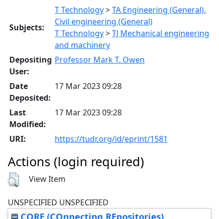
T Technology
>
TA Engineering (General).
Civil engineering (General)
Subjects:
T Technology
>
TJ Mechanical engineering
and machinery
Depositing
Professor Mark T. Owen
User:
Date
17 Mar 2023 09:28
Deposited:
Last
17 Mar 2023 09:28
Modified:
URI:
https://tudr.org/id/eprint/1581
Actions (login required)
View Item
UNSPECIFIED UNSPECIFIED
CORE (COnnecting REpositories)