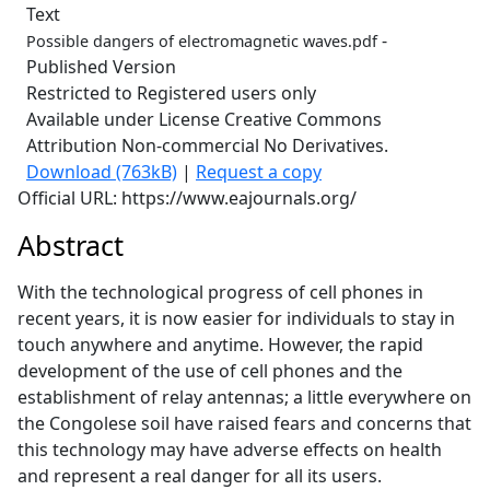
Text
-
Possible dangers of electromagnetic waves.pdf
Published Version
Restricted to Registered users only
Available under License Creative Commons
Attribution Non-commercial No Derivatives.
Download (763kB)
|
Request a copy
Official URL: https://www.eajournals.org/
Abstract
With the technological progress of cell phones in
recent years, it is now easier for individuals to stay in
touch anywhere and anytime. However, the rapid
development of the use of cell phones and the
establishment of relay antennas; a little everywhere on
the Congolese soil have raised fears and concerns that
this technology may have adverse effects on health
and represent a real danger for all its users.