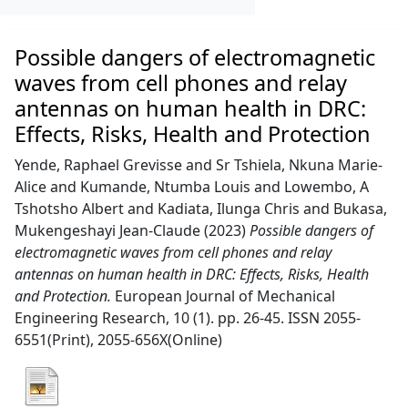
Possible dangers of electromagnetic
waves from cell phones and relay
antennas on human health in DRC:
Effects, Risks, Health and Protection
Yende, Raphael Grevisse
and
Sr Tshiela, Nkuna Marie-
Alice
and
Kumande, Ntumba Louis
and
Lowembo, A
Tshotsho Albert
and
Kadiata, Ilunga Chris
and
Bukasa,
Mukengeshayi Jean-Claude
(2023)
Possible dangers of
electromagnetic waves from cell phones and relay
antennas on human health in DRC: Effects, Risks, Health
and Protection.
European Journal of Mechanical
Engineering Research, 10 (1). pp. 26-45. ISSN 2055-
6551(Print), 2055-656X(Online)