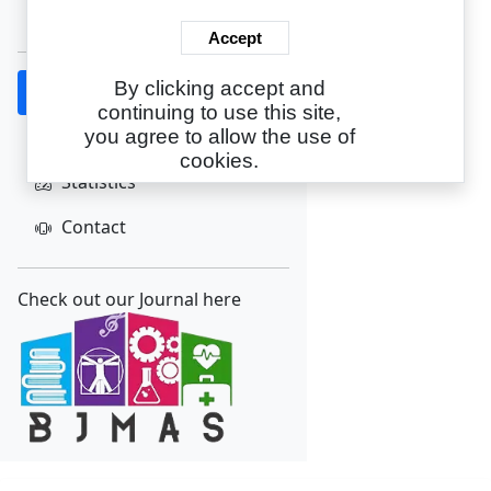
Create Account
Accept
By clicking accept and
Home
continuing to use this site,
About
you agree to allow the use of
cookies.
Statistics
Contact
Check out our Journal here