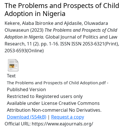
The Problems and Prospects of Child
Adoption in Nigeria
Kekere, Alaba Ibironke
and
Ajidasile, Oluwadara
Oluwaseun
(2023)
The Problems and Prospects of Child
Adoption in Nigeria.
Global Journal of Politics and Law
Research, 11 (2). pp. 1-16. ISSN ISSN 2053-6321(Print),
2053-6593(Online)
Text
-
The Problems and Prospects of Child Adoption.pdf
Published Version
Restricted to Registered users only
Available under License Creative Commons
Attribution Non-commercial No Derivatives.
Download (554kB)
|
Request a copy
Official URL: https://www.eajournals.org/