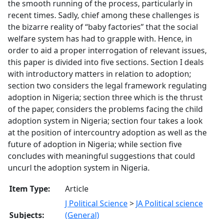
the smooth running of the process, particularly in
recent times. Sadly, chief among these challenges is
the bizarre reality of “baby factories” that the social
welfare system has had to grapple with. Hence, in
order to aid a proper interrogation of relevant issues,
this paper is divided into five sections. Section I deals
with introductory matters in relation to adoption;
section two considers the legal framework regulating
adoption in Nigeria; section three which is the thrust
of the paper, considers the problems facing the child
adoption system in Nigeria; section four takes a look
at the position of intercountry adoption as well as the
future of adoption in Nigeria; while section five
concludes with meaningful suggestions that could
uncurl the adoption system in Nigeria.
Item Type:
Article
J Political Science
>
JA Political science
Subjects:
(General)