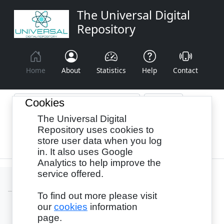
The Universal Digital
Repository
Home
About
Statistics
Help
Contact
Cookies
The Universal Digital
Browse By:
Year
Authors
Subjects
Repository uses cookies to
store user data when you log
Recency
in. It also uses Google
Analytics to help improve the
service offered.
To find out more please visit
our
cookies
information
Login
page.