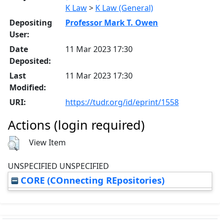
K Law
>
K Law (General)
Depositing
Professor Mark T. Owen
User:
Date
11 Mar 2023 17:30
Deposited:
Last
11 Mar 2023 17:30
Modified:
URI:
https://tudr.org/id/eprint/1558
Actions (login required)
View Item
UNSPECIFIED UNSPECIFIED
CORE (COnnecting REpositories)