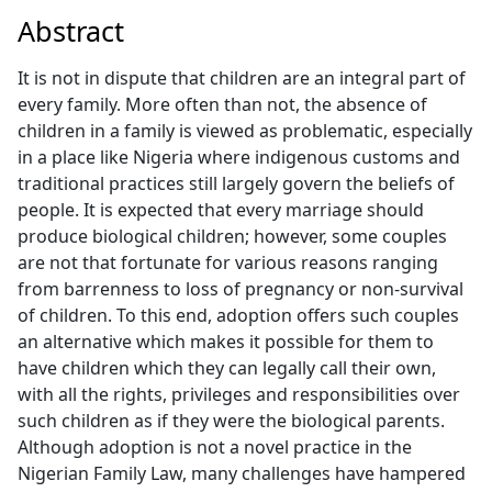
Abstract
It is not in dispute that children are an integral part of
every family. More often than not, the absence of
children in a family is viewed as problematic, especially
in a place like Nigeria where indigenous customs and
traditional practices still largely govern the beliefs of
people. It is expected that every marriage should
produce biological children; however, some couples
are not that fortunate for various reasons ranging
from barrenness to loss of pregnancy or non-survival
of children. To this end, adoption offers such couples
an alternative which makes it possible for them to
have children which they can legally call their own,
with all the rights, privileges and responsibilities over
such children as if they were the biological parents.
Although adoption is not a novel practice in the
Nigerian Family Law, many challenges have hampered