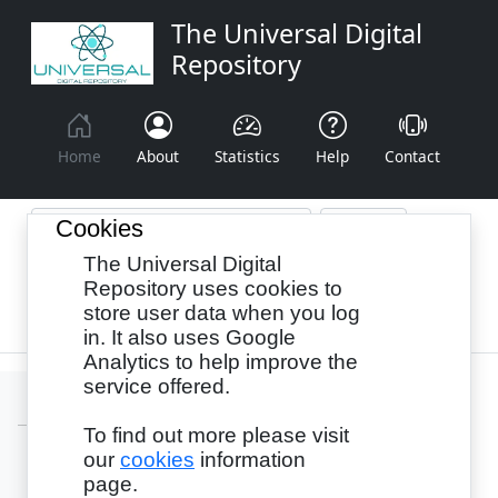
The Universal Digital
Repository
Home
About
Statistics
Help
Contact
Cookies
The Universal Digital
Browse By:
Year
Authors
Subjects
Repository uses cookies to
store user data when you log
Recency
in. It also uses Google
Analytics to help improve the
service offered.
To find out more please visit
our
cookies
information
Login
page.