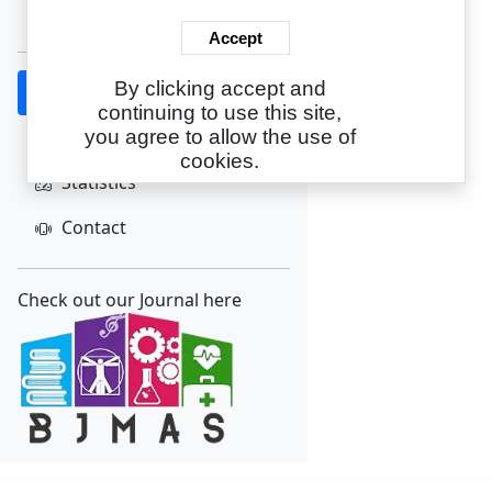
Create Account
Accept
By clicking accept and
Home
continuing to use this site,
About
you agree to allow the use of
cookies.
Statistics
Contact
Check out our Journal here