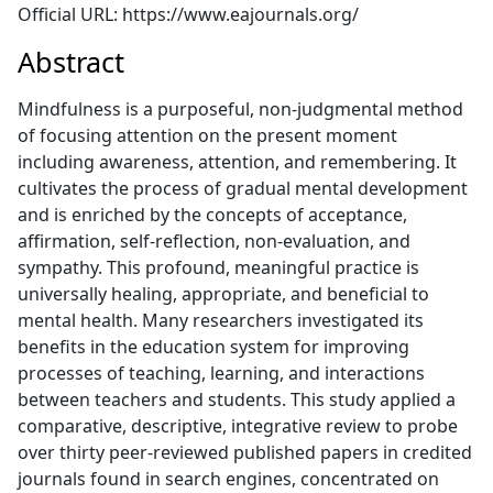
Official URL: https://www.eajournals.org/
Abstract
Mindfulness is a purposeful, non-judgmental method
of focusing attention on the present moment
including awareness, attention, and remembering. It
cultivates the process of gradual mental development
and is enriched by the concepts of acceptance,
affirmation, self-reflection, non-evaluation, and
sympathy. This profound, meaningful practice is
universally healing, appropriate, and beneficial to
mental health. Many researchers investigated its
benefits in the education system for improving
processes of teaching, learning, and interactions
between teachers and students. This study applied a
comparative, descriptive, integrative review to probe
over thirty peer-reviewed published papers in credited
journals found in search engines, concentrated on