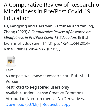
A Comparative Review of Research on
Mindfulness in Pre/Post Covid-19
Education
Fu, Fengping
and
Haratyan, Farzaneh
and
Yanling,
Zhang
(2023)
A Comparative Review of Research on
Mindfulness in Pre/Post Covid-19 Education.
British
Journal of Education, 11 (3). pp. 1-24. ISSN 2054-
636X(Online), 2054-6351(Print) ,
Text
- Published
A Comparative Review of Research.pdf
Version
Restricted to Registered users only
Available under License Creative Commons
Attribution Non-commercial No Derivatives.
Download (607kB)
|
Request a copy