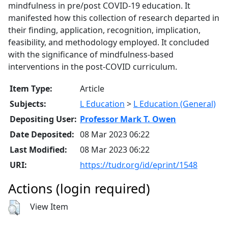
mindfulness in pre/post COVID-19 education. It
manifested how this collection of research departed in
their finding, application, recognition, implication,
feasibility, and methodology employed. It concluded
with the significance of mindfulness-based
interventions in the post-COVID curriculum.
Item Type:
Article
Subjects:
L Education
>
L Education (General)
Depositing User:
Professor Mark T. Owen
Date Deposited:
08 Mar 2023 06:22
Last Modified:
08 Mar 2023 06:22
URI:
https://tudr.org/id/eprint/1548
Actions (login required)
View Item