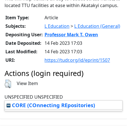
located TTU facilities at ease within Akatakyi campus.
Item Type:
Article
Subjects:
L Education
>
L Education (General)
Depositing User:
Professor Mark T. Owen
Date Deposited:
14 Feb 2023 17:03
Last Modified:
14 Feb 2023 17:03
URI:
https://tudr.org/id/eprint/1507
Actions (login required)
View Item
UNSPECIFIED UNSPECIFIED
CORE (COnnecting REpositories)