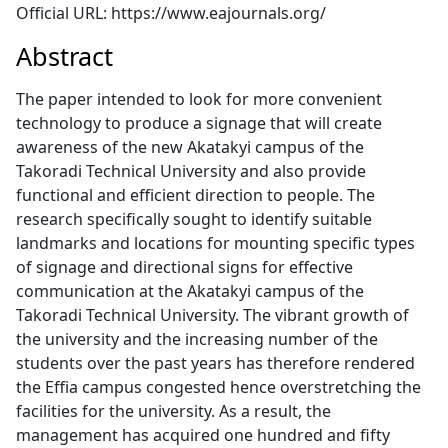
Official URL: https://www.eajournals.org/
Abstract
The paper intended to look for more convenient
technology to produce a signage that will create
awareness of the new Akatakyi campus of the
Takoradi Technical University and also provide
functional and efficient direction to people. The
research specifically sought to identify suitable
landmarks and locations for mounting specific types
of signage and directional signs for effective
communication at the Akatakyi campus of the
Takoradi Technical University. The vibrant growth of
the university and the increasing number of the
students over the past years has therefore rendered
the Effia campus congested hence overstretching the
facilities for the university. As a result, the
management has acquired one hundred and fifty