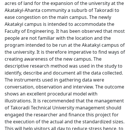
acres of land for the expansion of the university at the
Akatakyi-Ahanta community a suburb of Takoradi to
ease congestion on the main campus. The newly
Akatakyi campus is intended to accommodate the
Faculty of Engineering. It has been observed that most
people are not familiar with the location and the
program intended to be run at the Akatakyi campus of
the university. It is therefore imperative to find ways of
creating awareness of the new campus. The
descriptive research method was used in the study to
identify, describe and document all the data collected.
The instruments used in gathering data were
conversation, observation and interview. The outcome
shows an excellent procedural model with
illustrations. It is recommended that the management
of Takoradi Technical University management should
engaged the researcher and finance this project for
the execution of the actual and the standardized sizes.
This will help visitors all day to reduce stress hence, to