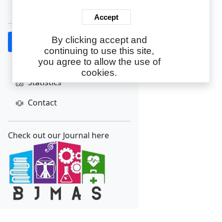
Create Account
Accept
By clicking accept and
Home
continuing to use this site,
About
you agree to allow the use of
cookies.
Statistics
Contact
Check out our Journal here