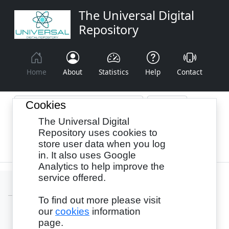
The Universal Digital
Repository
Home
About
Statistics
Help
Contact
Cookies
The Universal Digital
Browse By:
Year
Authors
Subjects
Repository uses cookies to
store user data when you log
Recency
in. It also uses Google
Analytics to help improve the
service offered.
To find out more please visit
our
cookies
information
Login
page.