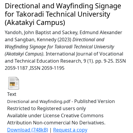
Directional and Wayfinding Signage
for Takoradi Technical University
(Akatakyi Campus)
Yandoh, John Baptist
and
Sackey, Edmund Alexander
and
Sangban, Kennedy
(2023)
Directional and
Wayfinding Signage for Takoradi Technical University
(Akatakyi Campus).
International Journal of Vocational
and Technical Education Research, 9 (1). pp. 9-25. ISSN
2059-1187 ,ISSN 2059-1195
Text
- Published Version
Directional and Wayfinding.pdf
Restricted to Registered users only
Available under License Creative Commons
Attribution Non-commercial No Derivatives.
Download (748kB)
|
Request a copy