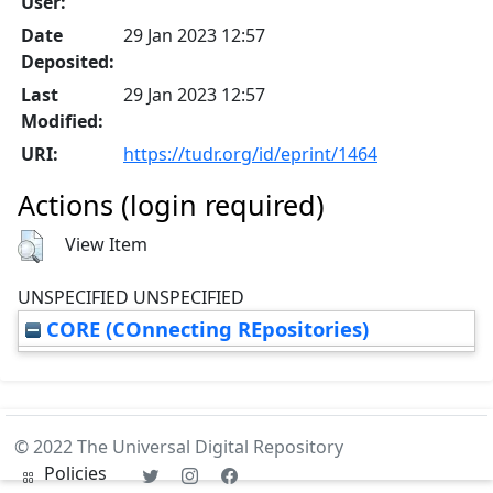
User:
Date
29 Jan 2023 12:57
Deposited:
Last
29 Jan 2023 12:57
Modified:
URI:
https://tudr.org/id/eprint/1464
Actions (login required)
View Item
UNSPECIFIED UNSPECIFIED
CORE (COnnecting REpositories)
© 2022 The Universal Digital Repository
Policies