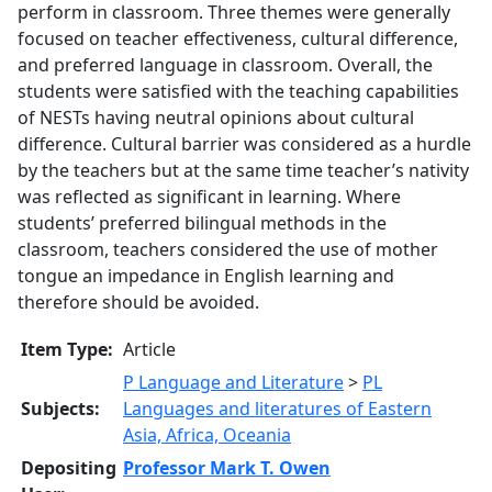
perform in classroom. Three themes were generally
focused on teacher effectiveness, cultural difference,
and preferred language in classroom. Overall, the
students were satisfied with the teaching capabilities
of NESTs having neutral opinions about cultural
difference. Cultural barrier was considered as a hurdle
by the teachers but at the same time teacher’s nativity
was reflected as significant in learning. Where
students’ preferred bilingual methods in the
classroom, teachers considered the use of mother
tongue an impedance in English learning and
therefore should be avoided.
Item Type:
Article
P Language and Literature
>
PL
Subjects:
Languages and literatures of Eastern
Asia, Africa, Oceania
Depositing
Professor Mark T. Owen