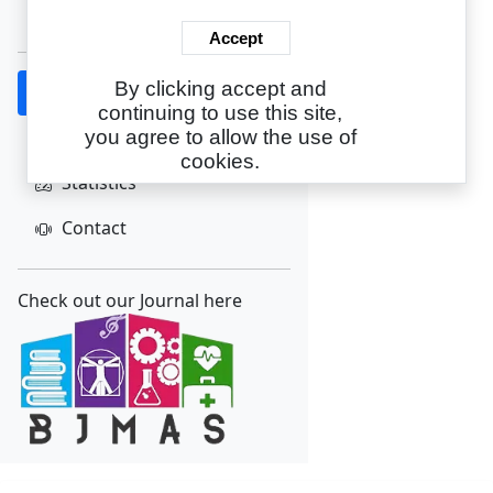
Create Account
Accept
By clicking accept and
Home
continuing to use this site,
About
you agree to allow the use of
cookies.
Statistics
Contact
Check out our Journal here