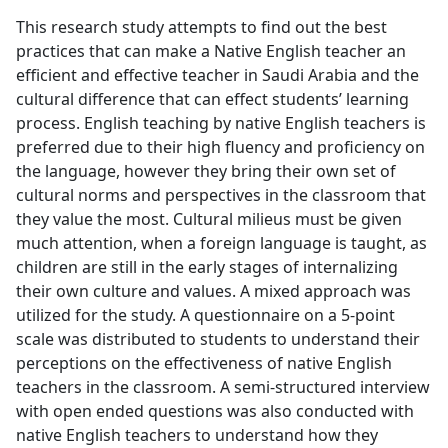
This research study attempts to find out the best
practices that can make a Native English teacher an
efficient and effective teacher in Saudi Arabia and the
cultural difference that can effect students’ learning
process. English teaching by native English teachers is
preferred due to their high fluency and proficiency on
the language, however they bring their own set of
cultural norms and perspectives in the classroom that
they value the most. Cultural milieus must be given
much attention, when a foreign language is taught, as
children are still in the early stages of internalizing
their own culture and values. A mixed approach was
utilized for the study. A questionnaire on a 5-point
scale was distributed to students to understand their
perceptions on the effectiveness of native English
teachers in the classroom. A semi-structured interview
with open ended questions was also conducted with
native English teachers to understand how they