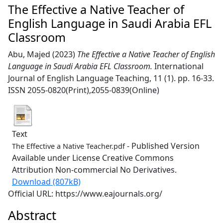
The Effective a Native Teacher of
English Language in Saudi Arabia EFL
Classroom
Abu, Majed
(2023)
The Effective a Native Teacher of English
Language in Saudi Arabia EFL Classroom.
International
Journal of English Language Teaching, 11 (1). pp. 16-33.
ISSN 2055-0820(Print),2055-0839(Online)
Text
- Published Version
The Effective a Native Teacher.pdf
Available under License Creative Commons
Attribution Non-commercial No Derivatives.
Download (807kB)
Official URL: https://www.eajournals.org/
Abstract