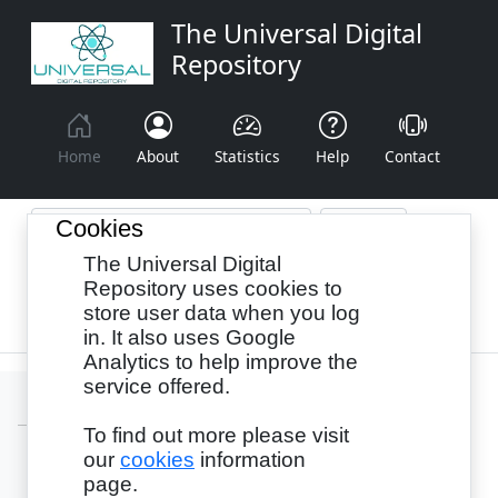
The Universal Digital
Repository
Home
About
Statistics
Help
Contact
Cookies
The Universal Digital
Browse By:
Year
Authors
Subjects
Repository uses cookies to
store user data when you log
Recency
in. It also uses Google
Analytics to help improve the
service offered.
To find out more please visit
our
cookies
information
Login
page.