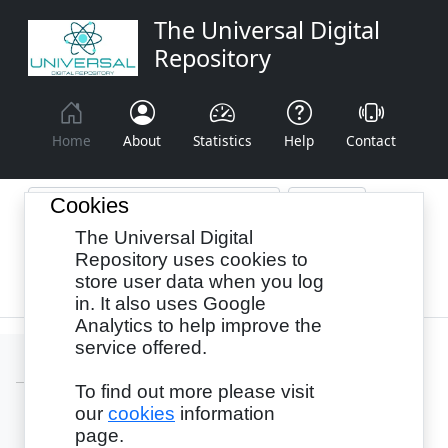
The Universal Digital
Repository
Home
About
Statistics
Help
Contact
Cookies
The Universal Digital
Browse By:
Year
Authors
Subjects
Repository uses cookies to
store user data when you log
Recency
in. It also uses Google
Analytics to help improve the
service offered.
To find out more please visit
our
cookies
information
Login
page.