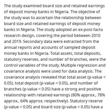
The study examined board size and retained earnings
of deposit money banks in Nigeria. The objective of
the study was to ascertain the relationship between
board size and retained earnings of deposit money
banks in Nigeria. The study adopted an ex-post-facto
research design, covering the period between 2010
and 2019. Secondary data were extracted from the
annual reports and accounts of sampled deposit
money banks in Nigeria. Total assets, total deposits,
statutory reserves, and number of branches, were the
control variables of the study. Multiple regression and
covariance analysis were used for data analysis. The
covariance analysis revealed that total asset (p-value <
0.05), total deposit (p-value < 0.05), and number of
branches (p-value < 0.05) have a strong and positive
relationship with retained earnings (80% approx., 78%
approx., 64% approx. respectively). Statutory reserve
(p-value < 0.05) and board size (p-value < 0.05) have a