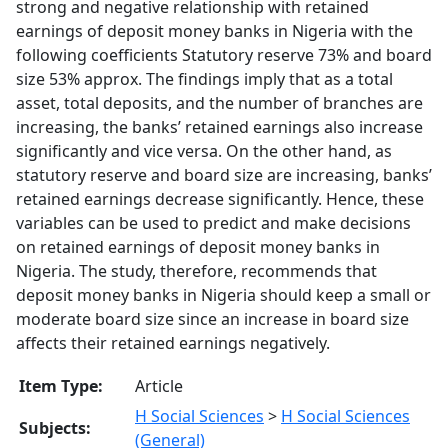
strong and negative relationship with retained
earnings of deposit money banks in Nigeria with the
following coefficients Statutory reserve 73% and board
size 53% approx. The findings imply that as a total
asset, total deposits, and the number of branches are
increasing, the banks’ retained earnings also increase
significantly and vice versa. On the other hand, as
statutory reserve and board size are increasing, banks’
retained earnings decrease significantly. Hence, these
variables can be used to predict and make decisions
on retained earnings of deposit money banks in
Nigeria. The study, therefore, recommends that
deposit money banks in Nigeria should keep a small or
moderate board size since an increase in board size
affects their retained earnings negatively.
Item Type:
Article
H Social Sciences
>
H Social Sciences
Subjects:
(General)