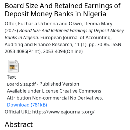
Board Size And Retained Earnings of
Deposit Money Banks in Nigeria
Offor, Eucharia Uchenna
and
Okwo, Ifeoma Mary
(2023)
Board Size And Retained Earnings of Deposit Money
Banks in Nigeria.
European Journal of Accounting,
Auditing and Finance Research, 11 (1). pp. 70-85. ISSN
2053-4086(Print), 2053-4094(Online)
Text
- Published Version
Board Size.pdf
Available under License Creative Commons
Attribution Non-commercial No Derivatives.
Download (781kB)
Official URL: https://www.eajournals.org/
Abstract