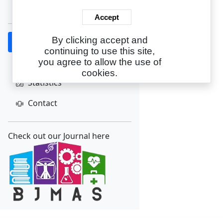
Create Account
Accept
By clicking accept and
Home
continuing to use this site,
About
you agree to allow the use of
cookies.
Statistics
Contact
Check out our Journal here