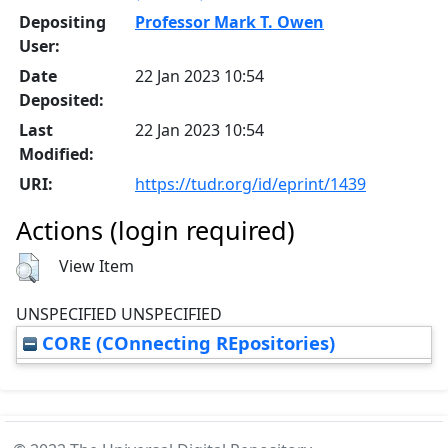
Depositing
Professor Mark T. Owen
User:
Date
22 Jan 2023 10:54
Deposited:
Last
22 Jan 2023 10:54
Modified:
URI:
https://tudr.org/id/eprint/1439
Actions (login required)
View Item
UNSPECIFIED UNSPECIFIED
CORE (COnnecting REpositories)