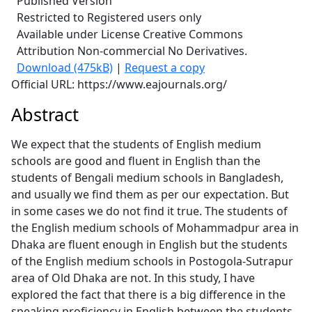
Published Version
Restricted to Registered users only
Available under License Creative Commons
Attribution Non-commercial No Derivatives.
Download (475kB)
|
Request a copy
Official URL: https://www.eajournals.org/
Abstract
We expect that the students of English medium
schools are good and fluent in English than the
students of Bengali medium schools in Bangladesh,
and usually we find them as per our expectation. But
in some cases we do not find it true. The students of
the English medium schools of Mohammadpur area in
Dhaka are fluent enough in English but the students
of the English medium schools in Postogola-Sutrapur
area of Old Dhaka are not. In this study, I have
explored the fact that there is a big difference in the
speaking proficiency in English between the students