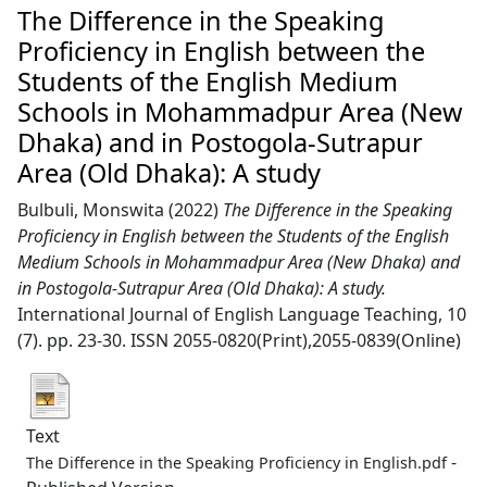
The Difference in the Speaking
Proficiency in English between the
Students of the English Medium
Schools in Mohammadpur Area (New
Dhaka) and in Postogola-Sutrapur
Area (Old Dhaka): A study
Bulbuli, Monswita
(2022)
The Difference in the Speaking
Proficiency in English between the Students of the English
Medium Schools in Mohammadpur Area (New Dhaka) and
in Postogola-Sutrapur Area (Old Dhaka): A study.
International Journal of English Language Teaching, 10
(7). pp. 23-30. ISSN 2055-0820(Print),2055-0839(Online)
Text
-
The Difference in the Speaking Proficiency in English.pdf