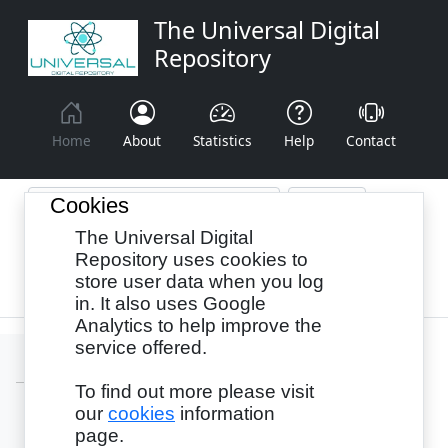
The Universal Digital
Repository
Home
About
Statistics
Help
Contact
Cookies
The Universal Digital
Browse By:
Year
Authors
Subjects
Repository uses cookies to
store user data when you log
Recency
in. It also uses Google
Analytics to help improve the
service offered.
To find out more please visit
our
cookies
information
Login
page.