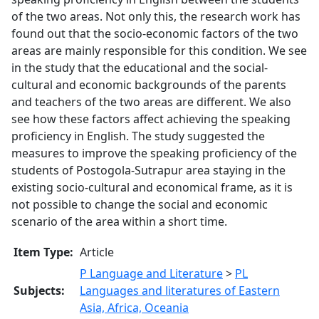
of the two areas. Not only this, the research work has
found out that the socio-economic factors of the two
areas are mainly responsible for this condition. We see
in the study that the educational and the social-
cultural and economic backgrounds of the parents
and teachers of the two areas are different. We also
see how these factors affect achieving the speaking
proficiency in English. The study suggested the
measures to improve the speaking proficiency of the
students of Postogola-Sutrapur area staying in the
existing socio-cultural and economical frame, as it is
not possible to change the social and economic
scenario of the area within a short time.
Item Type:
Article
P Language and Literature
>
PL
Subjects:
Languages and literatures of Eastern
Asia, Africa, Oceania