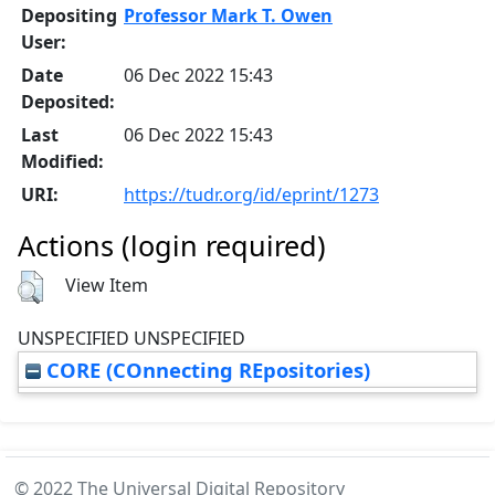
Depositing
Professor Mark T. Owen
User:
Date
06 Dec 2022 15:43
Deposited:
Last
06 Dec 2022 15:43
Modified:
URI:
https://tudr.org/id/eprint/1273
Actions (login required)
View Item
UNSPECIFIED UNSPECIFIED
CORE (COnnecting REpositories)
© 2022 The Universal Digital Repository