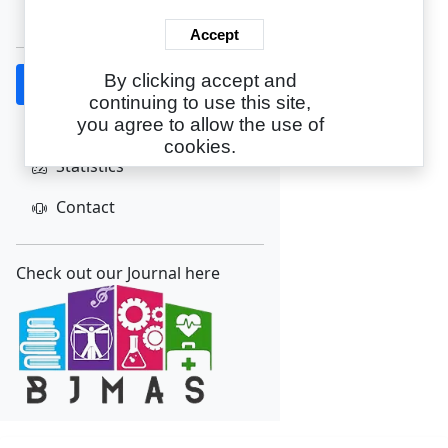
Create Account
Accept
By clicking accept and
Home
continuing to use this site,
About
you agree to allow the use of
cookies.
Statistics
Contact
Check out our Journal here