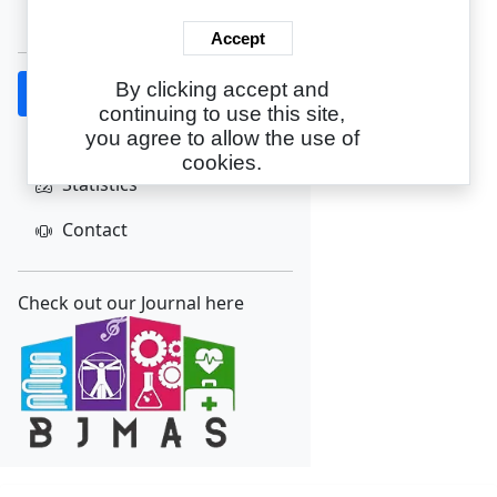
Create Account
Accept
By clicking accept and
Home
continuing to use this site,
About
you agree to allow the use of
cookies.
Statistics
Contact
Check out our Journal here