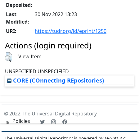
Deposited:
Last
30 Nov 2022 13:23
Modified:
URI:
https://tudr.org/id/eprint/1250
Actions (login required)
View Item
UNSPECIFIED UNSPECIFIED
CORE (COnnecting REpositories)
© 2022 The Universal Digital Repository
Policies
The Universal Digital Repository is powered by
EPrints 3.4