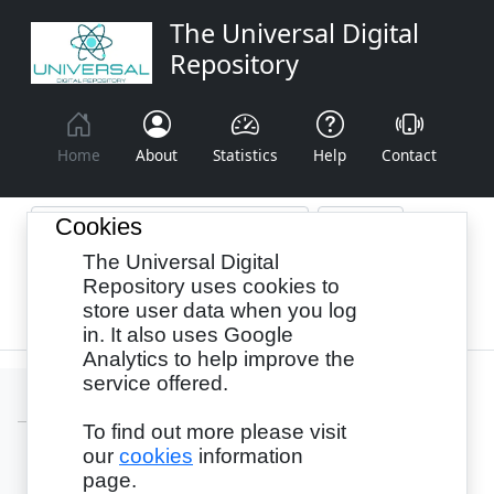
The Universal Digital
Repository
Home
About
Statistics
Help
Contact
Cookies
The Universal Digital
Browse By:
Year
Authors
Subjects
Repository uses cookies to
store user data when you log
Recency
in. It also uses Google
Analytics to help improve the
service offered.
To find out more please visit
our
cookies
information
Login
page.