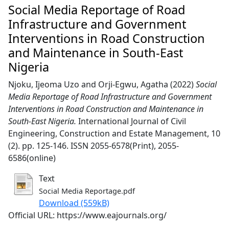
Social Media Reportage of Road
Infrastructure and Government
Interventions in Road Construction
and Maintenance in South-East
Nigeria
Njoku, Ijeoma Uzo
and
Orji-Egwu, Agatha
(2022)
Social
Media Reportage of Road Infrastructure and Government
Interventions in Road Construction and Maintenance in
South-East Nigeria.
International Journal of Civil
Engineering, Construction and Estate Management, 10
(2). pp. 125-146. ISSN 2055-6578(Print), 2055-
6586(online)
Text
Social Media Reportage.pdf
Download (559kB)
Official URL: https://www.eajournals.org/