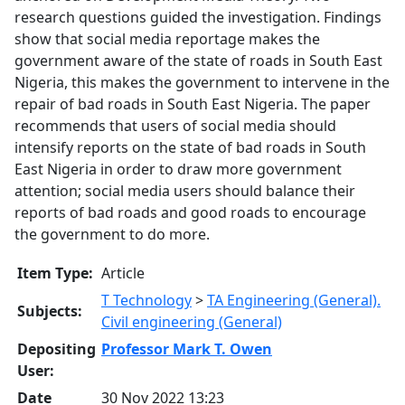
research questions guided the investigation. Findings
show that social media reportage makes the
government aware of the state of roads in South East
Nigeria, this makes the government to intervene in the
repair of bad roads in South East Nigeria. The paper
recommends that users of social media should
intensify reports on the state of bad roads in South
East Nigeria in order to draw more government
attention; social media users should balance their
reports of bad roads and good roads to encourage
the government to do more.
Item Type:
Article
T Technology
>
TA Engineering (General).
Subjects:
Civil engineering (General)
Depositing
Professor Mark T. Owen
User:
Date
30 Nov 2022 13:23