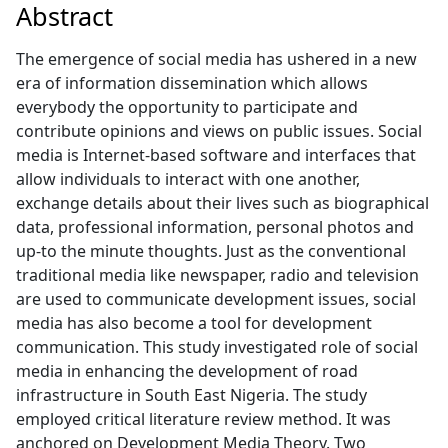
Abstract
The emergence of social media has ushered in a new
era of information dissemination which allows
everybody the opportunity to participate and
contribute opinions and views on public issues. Social
media is Internet-based software and interfaces that
allow individuals to interact with one another,
exchange details about their lives such as biographical
data, professional information, personal photos and
up-to the minute thoughts. Just as the conventional
traditional media like newspaper, radio and television
are used to communicate development issues, social
media has also become a tool for development
communication. This study investigated role of social
media in enhancing the development of road
infrastructure in South East Nigeria. The study
employed critical literature review method. It was
anchored on Development Media Theory. Two