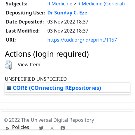
Subjects:
R Medicine
>
R Medicine (General)
Depositing User:
Dr Sunday C. Eze
Date Deposited:
03 Nov 2022 18:37
Last Modified:
03 Nov 2022 18:37
URI:
https://tudr.org/id/eprint/1157
Actions (login required)
View Item
UNSPECIFIED UNSPECIFIED
CORE (COnnecting REpositories)
© 2022 The Universal Digital Repository
Policies