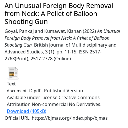
An Unusual Foreign Body Removal
from Neck: A Pellet of Balloon
Shooting Gun
Goyal, Pankaj
and
Kumawat, Kishan
(2022)
An Unusual
Foreign Body Removal from Neck: A Pellet of Balloon
Shooting Gun.
British Journal of Multidisciplinary and
Advanced Studies, 3 (1). pp. 11-15. ISSN 2517-
276X(Print), 2517-2778 (Online)
Text
- Published Version
document-12.pdf
Available under License Creative Commons
Attribution Non-commercial No Derivatives.
Download (405kB)
Official URL: https://bjmas.org/index.php/bjmas