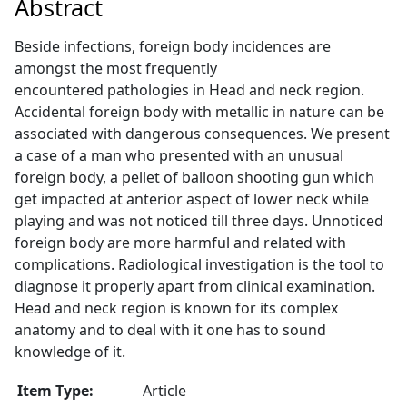
Abstract
Beside infections, foreign body incidences are
amongst the most frequently
encountered pathologies in Head and neck region.
Accidental foreign body with metallic in nature can be
associated with dangerous consequences. We present
a case of a man who presented with an unusual
foreign body, a pellet of balloon shooting gun which
get impacted at anterior aspect of lower neck while
playing and was not noticed till three days. Unnoticed
foreign body are more harmful and related with
complications. Radiological investigation is the tool to
diagnose it properly apart from clinical examination.
Head and neck region is known for its complex
anatomy and to deal with it one has to sound
knowledge of it.
Item Type:
Article