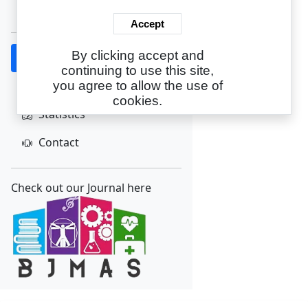
Create Account
Accept
By clicking accept and
Home
continuing to use this site,
About
you agree to allow the use of
cookies.
Statistics
Contact
Check out our Journal here