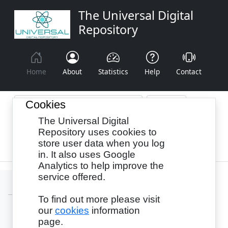
The Universal Digital
Repository
Home
About
Statistics
Help
Contact
Cookies
The Universal Digital
Browse By:
Year
Authors
Subjects
Repository uses cookies to
store user data when you log
Recency
in. It also uses Google
Analytics to help improve the
service offered.
To find out more please visit
our
cookies
information
Login
page.